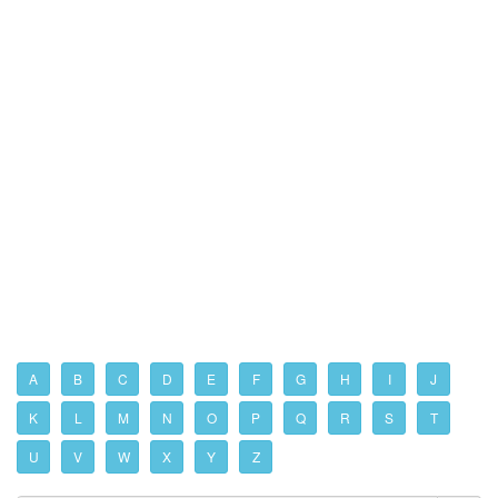
A
B
C
D
E
F
G
H
I
J
K
L
M
N
O
P
Q
R
S
T
U
V
W
X
Y
Z