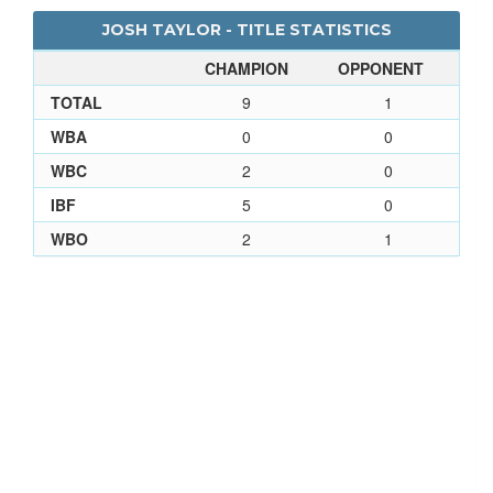
JOSH TAYLOR - TITLE STATISTICS
CHAMPION
OPPONENT
TOTAL
9
1
WBA
0
0
WBC
2
0
IBF
5
0
WBO
2
1