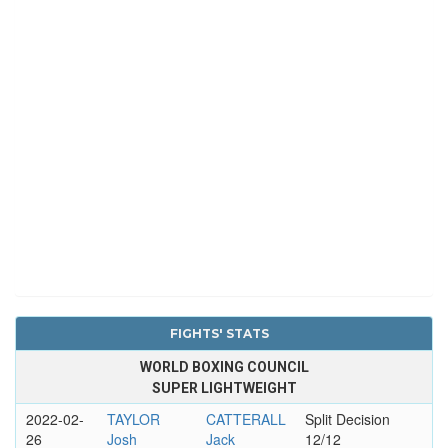
FIGHTS' STATS
WORLD BOXING COUNCIL
SUPER LIGHTWEIGHT
2022-02-
TAYLOR
CATTERALL
Split Decision
26
Josh
Jack
12/12