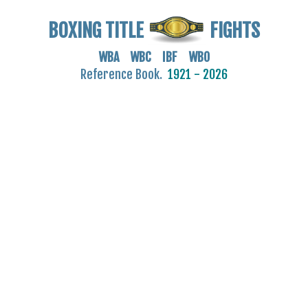
BOXING TITLE
FIGHTS
WBA WBC IBF WBO
Reference Book.
1921 - 2026