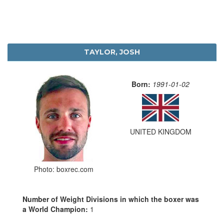
TAYLOR, JOSH
Born:
1991-01-02
UNITED KINGDOM
Photo: boxrec.com
Number of Weight Divisions in which the boxer was
a World Champion:
1