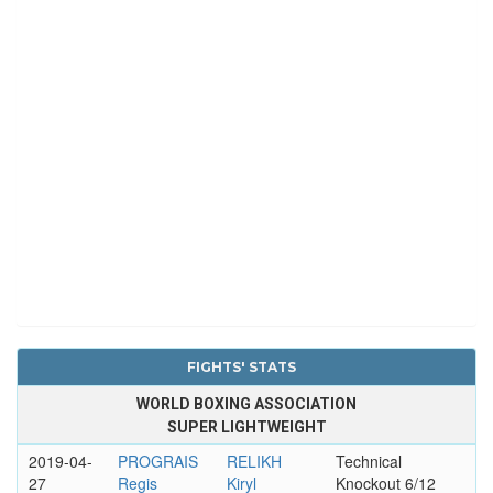
FIGHTS' STATS
WORLD BOXING ASSOCIATION
SUPER LIGHTWEIGHT
2019-04-
PROGRAIS
RELIKH
Technical
27
Regis
Kiryl
Knockout 6/12