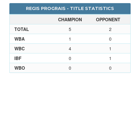
REGIS PROGRAIS - TITLE STATISTICS
CHAMPION
OPPONENT
TOTAL
5
2
WBA
1
0
WBC
4
1
IBF
0
1
WBO
0
0