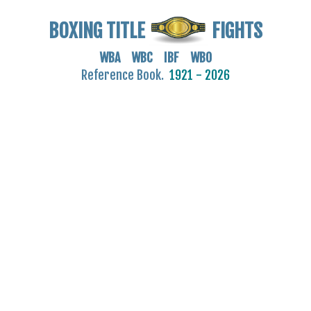
BOXING TITLE
FIGHTS
WBA WBC IBF WBO
Reference Book.
1921 - 2026