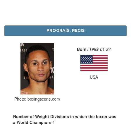
PROGRAIS, REGIS
Born:
1989-01-24
USA
Photo: boxingscene.com
Number of Weight Divisions in which the boxer was
a World Champion:
1