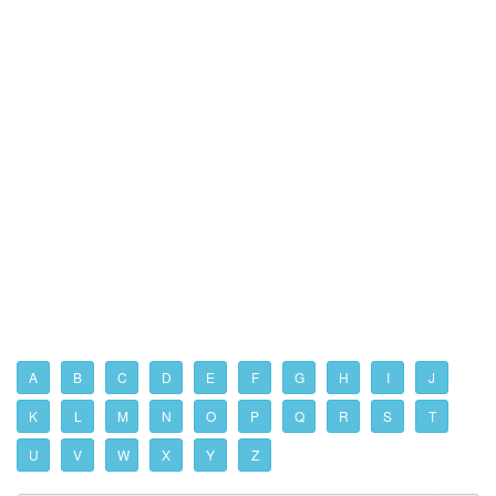
A
B
C
D
E
F
G
H
I
J
K
L
M
N
O
P
Q
R
S
T
U
V
W
X
Y
Z