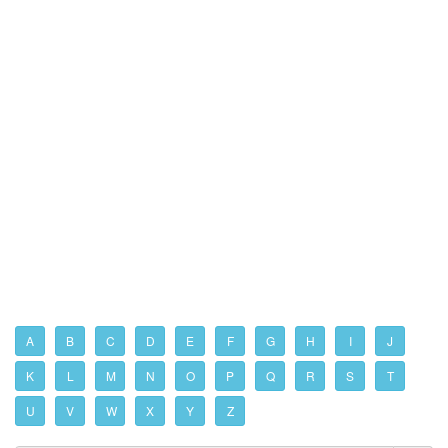
A
B
C
D
E
F
G
H
I
J
K
L
M
N
O
P
Q
R
S
T
U
V
W
X
Y
Z