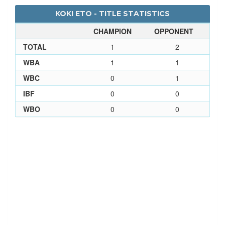
KOKI ETO - TITLE STATISTICS
CHAMPION
OPPONENT
TOTAL
1
2
WBA
1
1
WBC
0
1
IBF
0
0
WBO
0
0