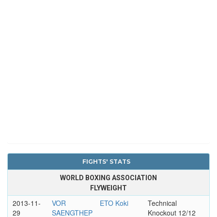
FIGHTS' STATS
WORLD BOXING ASSOCIATION
FLYWEIGHT
2013-11-
VOR
ETO Koki
Technical
29
SAENGTHEP
Knockout 12/12