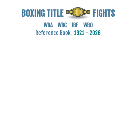
BOXING TITLE
FIGHTS
WBA WBC IBF WBO
Reference Book.
1921 - 2026