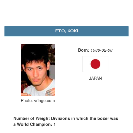
ETO, KOKI
Born:
1988-02-08
JAPAN
Photo: vringe.com
Number of Weight Divisions in which the boxer was
a World Champion:
1