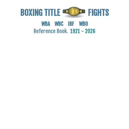
BOXING TITLE
FIGHTS
WBA WBC IBF WBO
Reference Book.
1921 - 2026