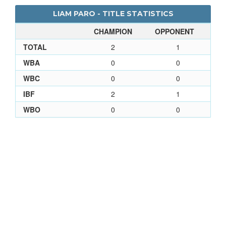
LIAM PARO - TITLE STATISTICS
CHAMPION
OPPONENT
TOTAL
2
1
WBA
0
0
WBC
0
0
IBF
2
1
WBO
0
0