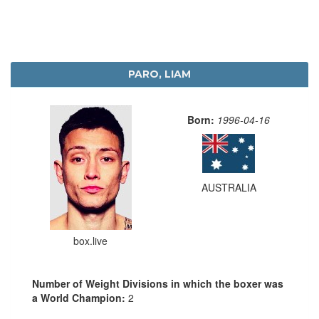
PARO, LIAM
Born:
1996-04-16
AUSTRALIA
box.live
Number of Weight Divisions in which the boxer was
a World Champion:
2