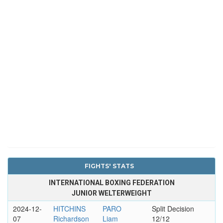
FIGHTS' STATS
INTERNATIONAL BOXING FEDERATION
JUNIOR WELTERWEIGHT
2024-12-
HITCHINS
PARO
Split Decision
07
Richardson
Liam
12/12