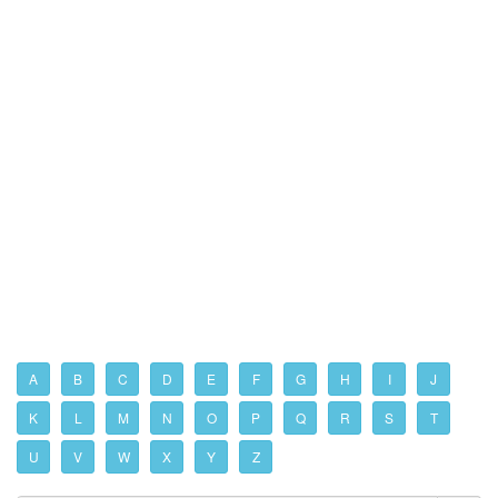
A
B
C
D
E
F
G
H
I
J
K
L
M
N
O
P
Q
R
S
T
U
V
W
X
Y
Z