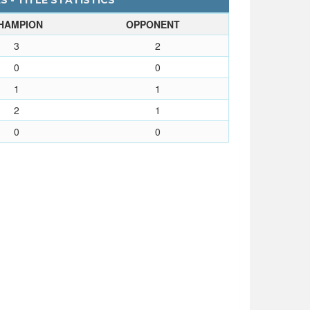
S - TITLE STATISTICS
HAMPION
OPPONENT
3
2
0
0
1
1
2
1
0
0