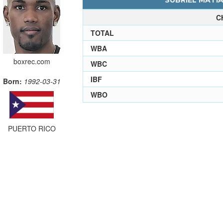
SUBRIEL MATIA
C
TOTAL
WBA
boxrec.com
WBC
IBF
Born:
1992-03-31
WBO
PUERTO RICO