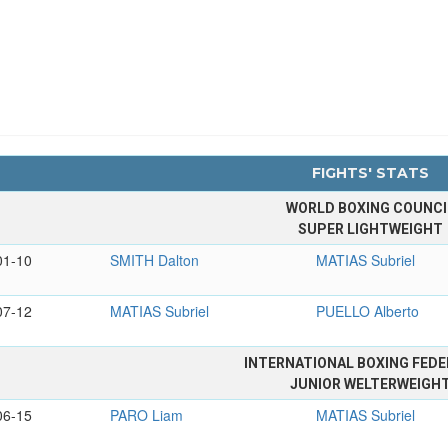
FIGHTS' STATS
WORLD BOXING COUNCI
SUPER LIGHTWEIGHT
01-10
SMITH Dalton
MATIAS Subriel
07-12
MATIAS Subriel
PUELLO Alberto
INTERNATIONAL BOXING FEDE
JUNIOR WELTERWEIGH
06-15
PARO Liam
MATIAS Subriel