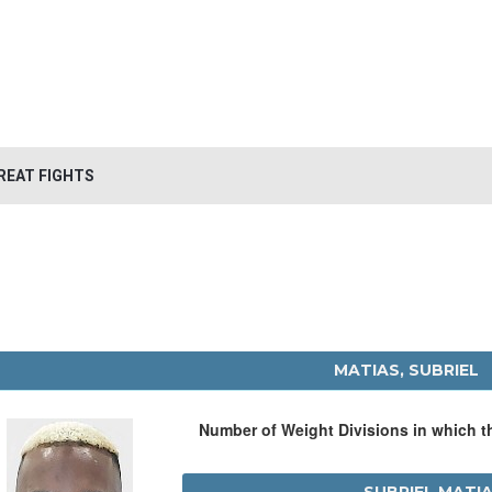
REAT FIGHTS
MATIAS, SUBRIEL
Number of Weight Divisions in which 