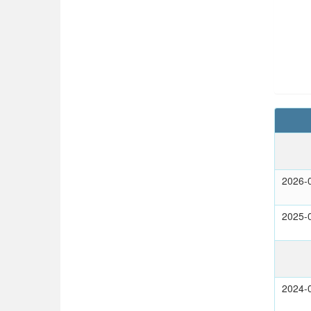
2026-
2025-
2024-