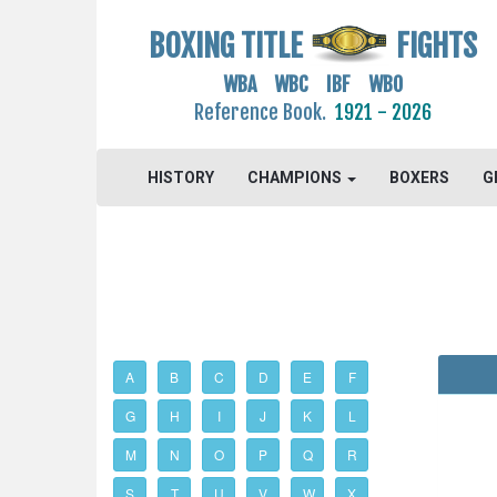
BOXING TITLE
FIGHTS
WBA WBC IBF WBO
Reference Book.
1921 - 2026
HISTORY
CHAMPIONS
BOXERS
G
A
B
C
D
E
F
G
H
I
J
K
L
M
N
O
P
Q
R
S
T
U
V
W
X