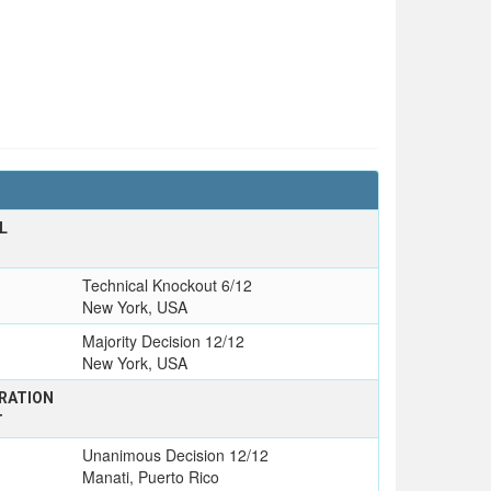
L
Technical Knockout 6/12
New York, USA
Majority Decision 12/12
New York, USA
RATION
T
Unanimous Decision 12/12
Manati, Puerto Rico