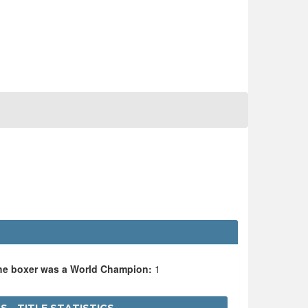
the boxer was a World Champion:
1