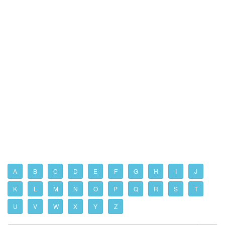
A
B
C
D
E
F
G
H
I
J
K
L
M
N
O
P
Q
R
S
T
U
V
W
X
Y
Z