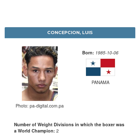
CONCEPCION, LUIS
Born:
1985-10-06
PANAMA
Photo: pa-digital.com.pa
Number of Weight Divisions in which the boxer was
a World Champion:
2