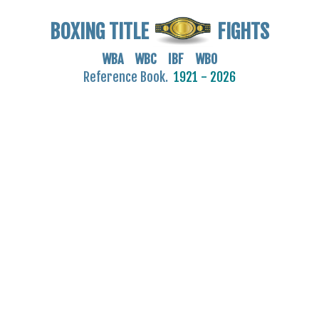
BOXING TITLE
FIGHTS
WBA WBC IBF WBO
Reference Book.
1921 - 2026