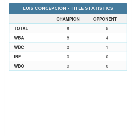
LUIS CONCEPCION - TITLE STATISTICS
CHAMPION
OPPONENT
TOTAL
8
5
WBA
8
4
WBC
0
1
IBF
0
0
WBO
0
0