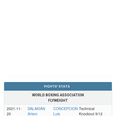
FIGHTS' STATS
WORLD BOXING ASSOCIATION
FLYWEIGHT
2021-11-
DALAKIAN
CONCEPCION
Technical
20
Artem
Luis
Knockout 9/12