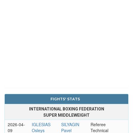
FIGHTS' STATS
INTERNATIONAL BOXING FEDERATION
SUPER MIDDLEWEIGHT
2026-04-
IGLESIAS
SILYAGIN
Referee
09
Osleys
Pavel
Technical