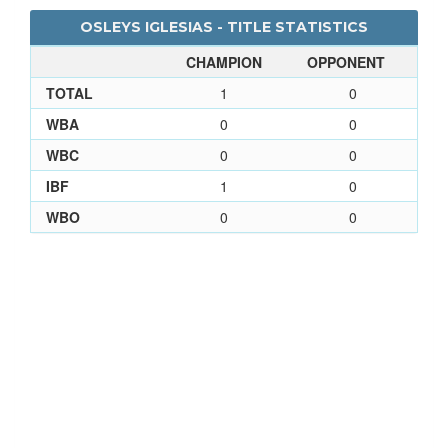
OSLEYS IGLESIAS - TITLE STATISTICS
CHAMPION
OPPONENT
TOTAL
1
0
WBA
0
0
WBC
0
0
IBF
1
0
WBO
0
0