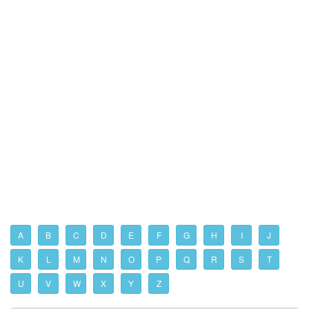
A
B
C
D
E
F
G
H
I
J
K
L
M
N
O
P
Q
R
S
T
U
V
W
X
Y
Z