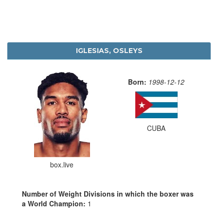
IGLESIAS, OSLEYS
Born:
1998-12-12
CUBA
box.live
Number of Weight Divisions in which the boxer was
a World Champion:
1