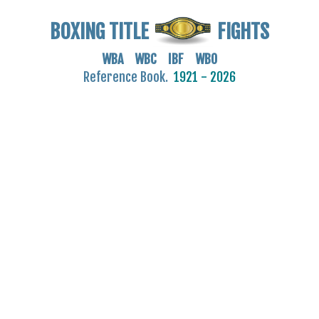
BOXING TITLE
FIGHTS
WBA WBC IBF WBO
Reference Book.
1921 - 2026