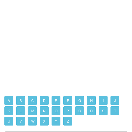
A
B
C
D
E
F
G
H
I
J
K
L
M
N
O
P
Q
R
S
T
U
V
W
X
Y
Z