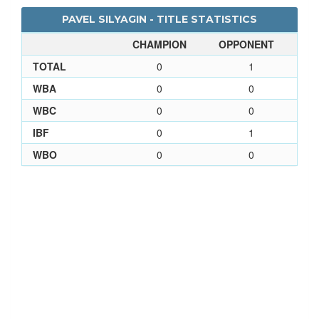
PAVEL SILYAGIN - TITLE STATISTICS
CHAMPION
OPPONENT
TOTAL
0
1
WBA
0
0
WBC
0
0
IBF
0
1
WBO
0
0