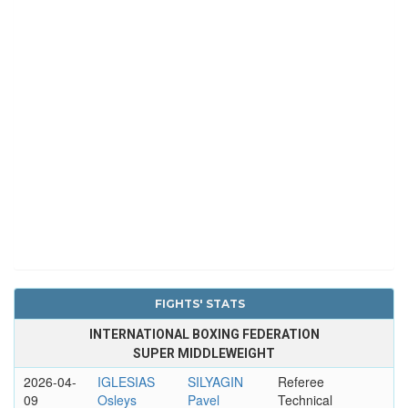
FIGHTS' STATS
INTERNATIONAL BOXING FEDERATION
SUPER MIDDLEWEIGHT
2026-04-
IGLESIAS
SILYAGIN
Referee
09
Osleys
Pavel
Technical