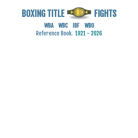
BOXING TITLE
FIGHTS
WBA WBC IBF WBO
Reference Book.
1921 - 2026