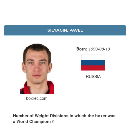
SILYAGIN, PAVEL
Born:
1993-08-13
RUSSIA
boxrec.com
Number of Weight Divisions in which the boxer was
a World Champion:
0