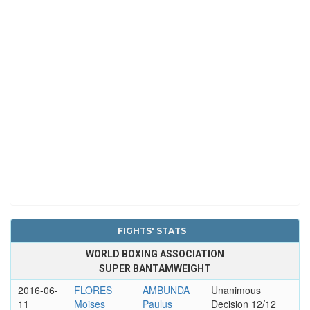
FIGHTS' STATS
WORLD BOXING ASSOCIATION
SUPER BANTAMWEIGHT
2016-06-
FLORES
AMBUNDA
Unanimous
11
Moises
Paulus
Decision 12/12