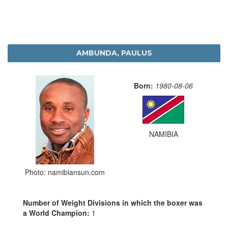
AMBUNDA, PAULUS
Born:
1980-08-06
NAMIBIA
Photo: namibiansun.com
Number of Weight Divisions in which the boxer was
a World Champion:
1