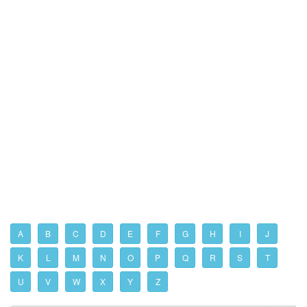
A
B
C
D
E
F
G
H
I
J
K
L
M
N
O
P
Q
R
S
T
U
V
W
X
Y
Z