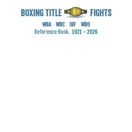
BOXING TITLE
FIGHTS
WBA WBC IBF WBO
Reference Book.
1921 - 2026