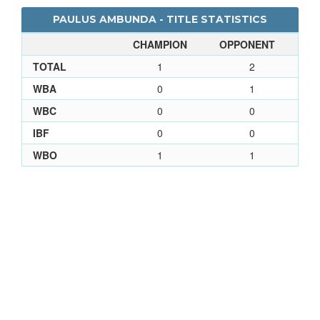
PAULUS AMBUNDA - TITLE STATISTICS
CHAMPION
OPPONENT
TOTAL
1
2
WBA
0
1
WBC
0
0
IBF
0
0
WBO
1
1