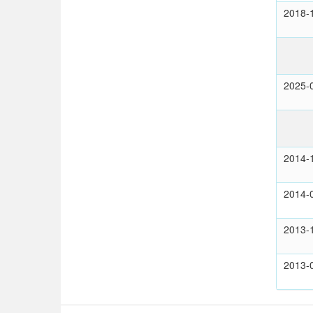
2018-
2025-
2014-
2014-
2013-
2013-