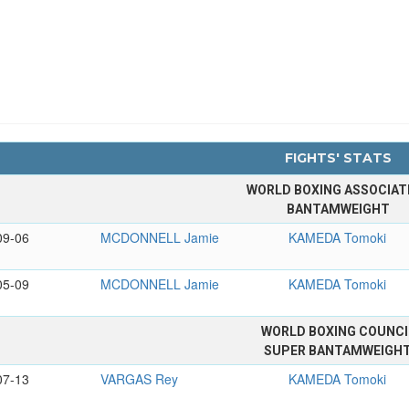
FIGHTS' STATS
WORLD BOXING ASSOCIAT
BANTAMWEIGHT
09-06
MCDONNELL Jamie
KAMEDA Tomoki
05-09
MCDONNELL Jamie
KAMEDA Tomoki
WORLD BOXING COUNCI
SUPER BANTAMWEIGH
07-13
VARGAS Rey
KAMEDA Tomoki