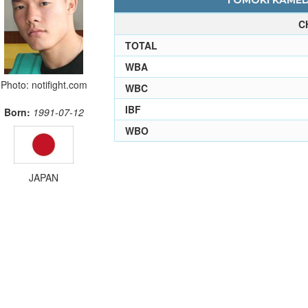
TOMOKI KAMEDA
C
TOTAL
WBA
Photo: notifight.com
WBC
IBF
Born:
1991-07-12
WBO
JAPAN