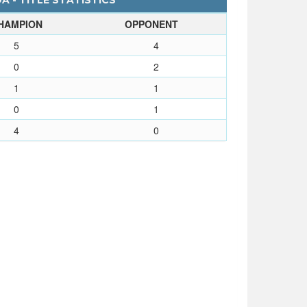
 - TITLE STATISTICS
HAMPION
OPPONENT
5
4
0
2
1
1
0
1
4
0