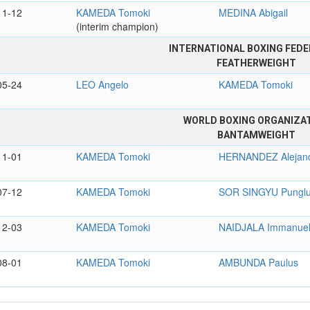
11-12
KAMEDA Tomoki
MEDINA Abigail
(interim champion)
INTERNATIONAL BOXING FEDE
FEATHERWEIGHT
05-24
LEO Angelo
KAMEDA Tomoki
WORLD BOXING ORGANIZA
BANTAMWEIGHT
11-01
KAMEDA Tomoki
HERNANDEZ Alejan
07-12
KAMEDA Tomoki
SOR SINGYU Pungl
12-03
KAMEDA Tomoki
NAIDJALA Immanue
08-01
KAMEDA Tomoki
AMBUNDA Paulus