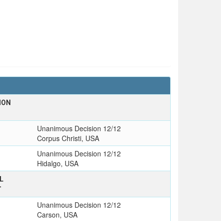
ION
Unanimous Decision 12/12
Corpus Christi, USA
Unanimous Decision 12/12
Hidalgo, USA
L
T
Unanimous Decision 12/12
Carson, USA