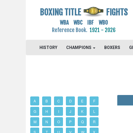
BOXING TITLE
FIGHTS
WBA WBC IBF WBO
Reference Book.
1921 - 2026
HISTORY
CHAMPIONS
BOXERS
G
A
B
C
D
E
F
G
H
I
J
K
L
M
N
O
P
Q
R
S
T
U
V
W
X