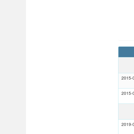
2015-
2015-
2019-