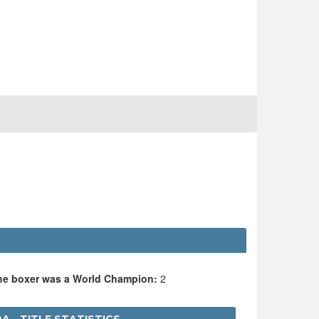
the boxer was a World Champion:
2