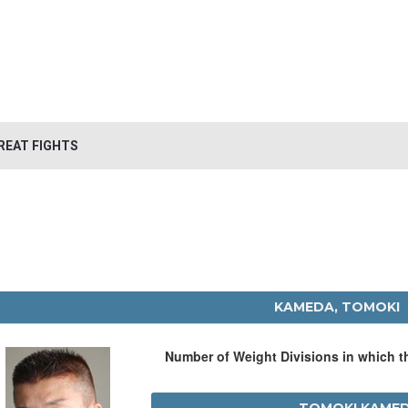
REAT FIGHTS
KAMEDA, TOMOKI
Number of Weight Divisions in which 