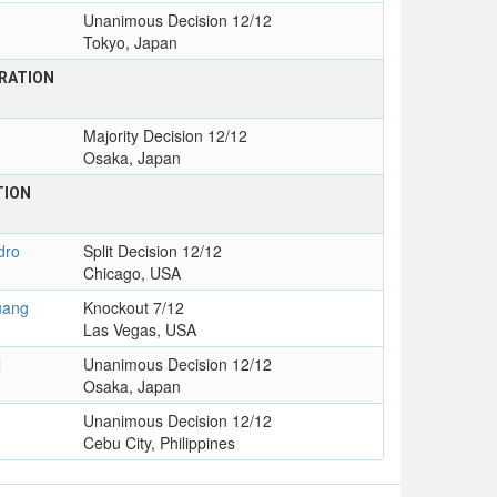
Unanimous Decision 12/12
Tokyo, Japan
RATION
Majority Decision 12/12
Osaka, Japan
TION
dro
Split Decision 12/12
Chicago, USA
uang
Knockout 7/12
Las Vegas, USA
l
Unanimous Decision 12/12
Osaka, Japan
Unanimous Decision 12/12
Cebu City, Philippines