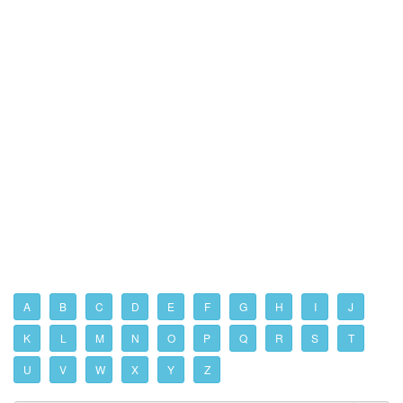
A
B
C
D
E
F
G
H
I
J
K
L
M
N
O
P
Q
R
S
T
U
V
W
X
Y
Z