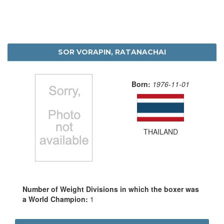
SOR VORAPIN, RATANACHAI
Born:
1976-11-01
THAILAND
Number of Weight Divisions in which the boxer was
a World Champion:
1