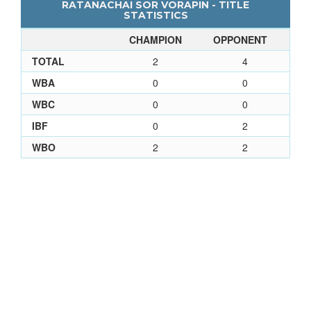
RATANACHAI SOR VORAPIN - TITLE
STATISTICS
CHAMPION
OPPONENT
TOTAL
2
4
WBA
0
0
WBC
0
0
IBF
0
2
WBO
2
2