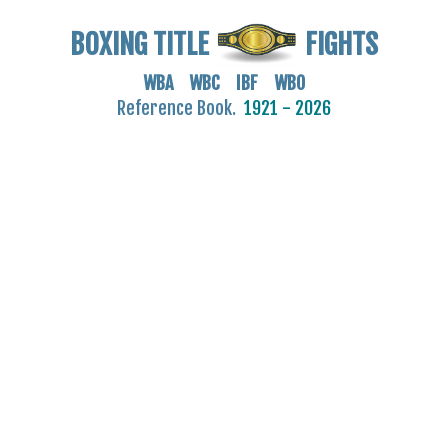
BOXING TITLE
FIGHTS
WBA WBC IBF WBO
Reference Book.
1921 - 2026