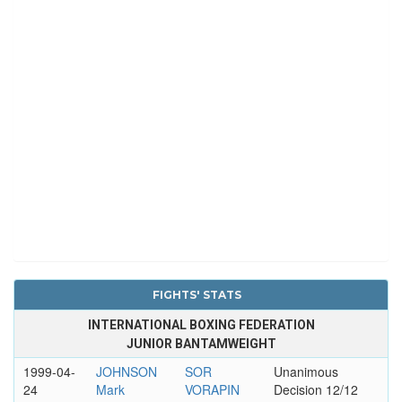
FIGHTS' STATS
INTERNATIONAL BOXING FEDERATION
JUNIOR BANTAMWEIGHT
1999-04-
JOHNSON
SOR
Unanimous
24
Mark
VORAPIN
Decision 12/12