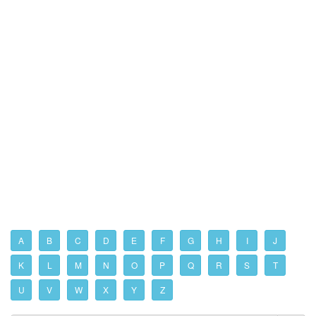
A
B
C
D
E
F
G
H
I
J
K
L
M
N
O
P
Q
R
S
T
U
V
W
X
Y
Z