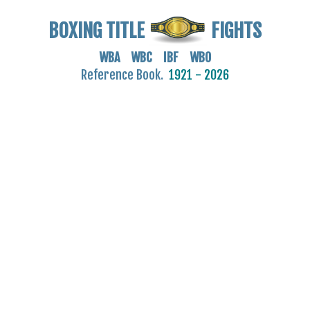
BOXING TITLE
FIGHTS
WBA WBC IBF WBO
Reference Book.
1921 - 2026