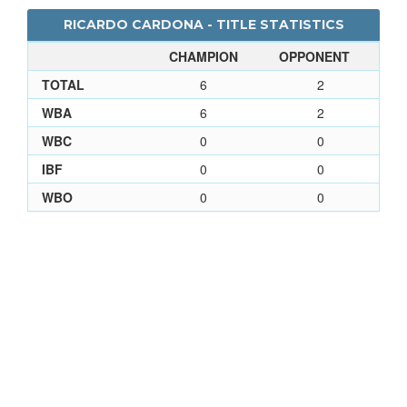
RICARDO CARDONA - TITLE STATISTICS
CHAMPION
OPPONENT
TOTAL
6
2
WBA
6
2
WBC
0
0
IBF
0
0
WBO
0
0