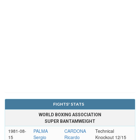
FIGHTS' STATS
WORLD BOXING ASSOCIATION
SUPER BANTAMWEIGHT
1981-08-
PALMA
CARDONA
Technical
15
Sergio
Ricardo
Knockout 12/15