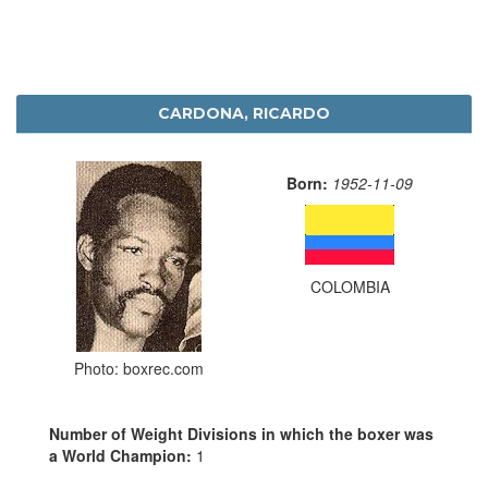
CARDONA, RICARDO
Born:
1952-11-09
COLOMBIA
Photo: boxrec.com
Number of Weight Divisions in which the boxer was
a World Champion:
1