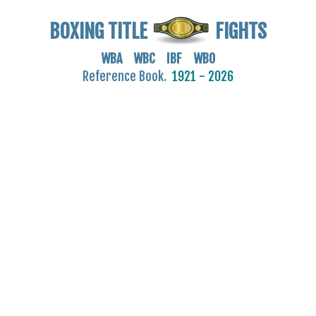
BOXING TITLE
FIGHTS
WBA WBC IBF WBO
Reference Book.
1921 - 2026