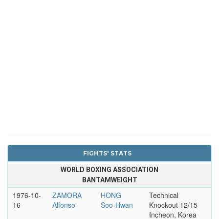
FIGHTS' STATS
WORLD BOXING ASSOCIATION
BANTAMWEIGHT
1976-10-
ZAMORA
HONG
Technical
16
Alfonso
Soo-Hwan
Knockout 12/15
Incheon, Korea