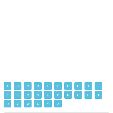
A
B
C
D
E
F
G
H
I
J
K
L
M
N
O
P
Q
R
S
T
U
V
W
X
Y
Z