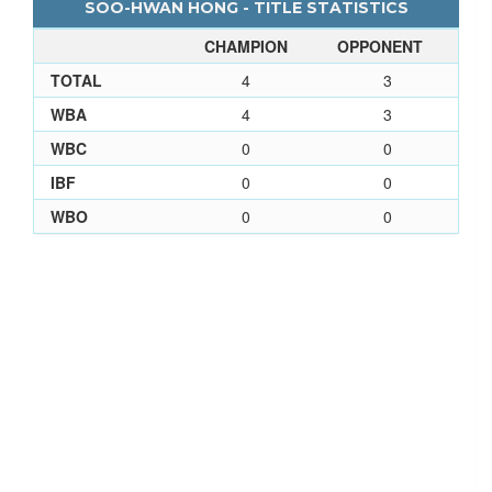
SOO-HWAN HONG - TITLE STATISTICS
CHAMPION
OPPONENT
TOTAL
4
3
WBA
4
3
WBC
0
0
IBF
0
0
WBO
0
0