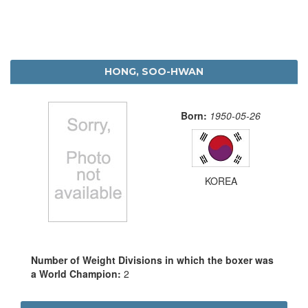
HONG, SOO-HWAN
Born:
1950-05-26
KOREA
Number of Weight Divisions in which the boxer was
a World Champion:
2