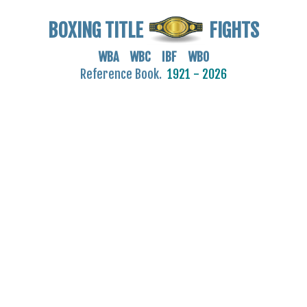
BOXING TITLE
FIGHTS
WBA WBC IBF WBO
Reference Book.
1921 - 2026