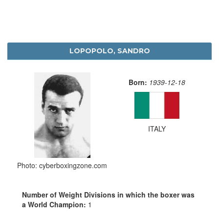
LOPOPOLO, SANDRO
Born:
1939-12-18
ITALY
Photo: cyberboxingzone.com
Number of Weight Divisions in which the boxer was
a World Champion:
1