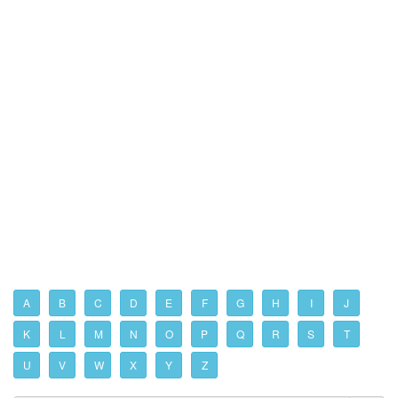
A
B
C
D
E
F
G
H
I
J
K
L
M
N
O
P
Q
R
S
T
U
V
W
X
Y
Z