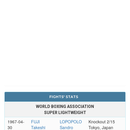
FIGHTS' STATS
WORLD BOXING ASSOCIATION
SUPER LIGHTWEIGHT
1967-04-
FUJI
LOPOPOLO
Knockout 2/15
30
Takeshi
Sandro
Tokyo, Japan