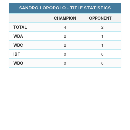
SANDRO LOPOPOLO - TITLE STATISTICS
CHAMPION
OPPONENT
TOTAL
4
2
WBA
2
1
WBC
2
1
IBF
0
0
WBO
0
0