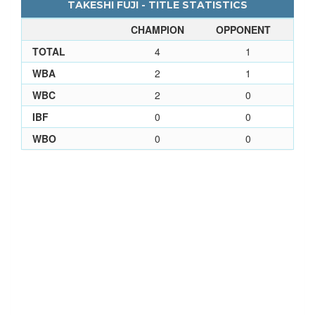
TAKESHI FUJI - TITLE STATISTICS
CHAMPION
OPPONENT
TOTAL
4
1
WBA
2
1
WBC
2
0
IBF
0
0
WBO
0
0