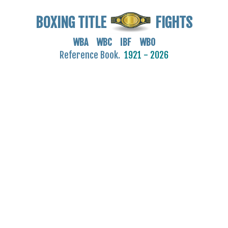
BOXING TITLE
FIGHTS
WBA WBC IBF WBO
Reference Book.
1921 - 2026