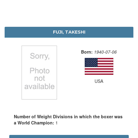
FUJI, TAKESHI
Born:
1940-07-06
USA
Number of Weight Divisions in which the boxer was
a World Champion:
1