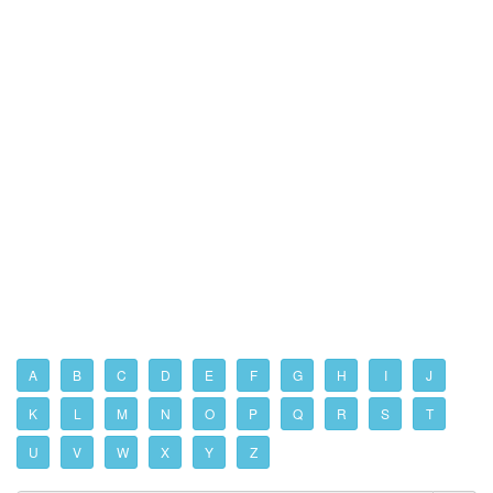
A
B
C
D
E
F
G
H
I
J
K
L
M
N
O
P
Q
R
S
T
U
V
W
X
Y
Z