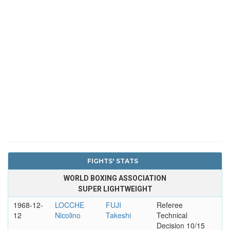
FIGHTS' STATS
WORLD BOXING ASSOCIATION
SUPER LIGHTWEIGHT
1968-12-
LOCCHE
FUJI
Referee
12
Nicolino
Takeshi
Technical
Decision 10/15