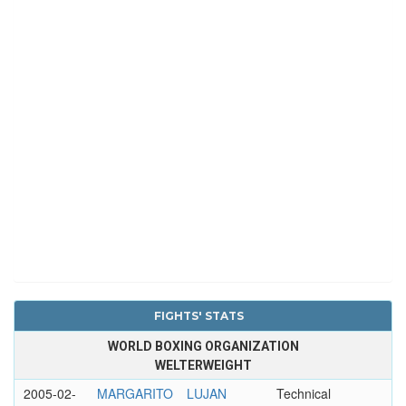
FIGHTS' STATS
WORLD BOXING ORGANIZATION
WELTERWEIGHT
2005-02-
MARGARITO
LUJAN
Technical