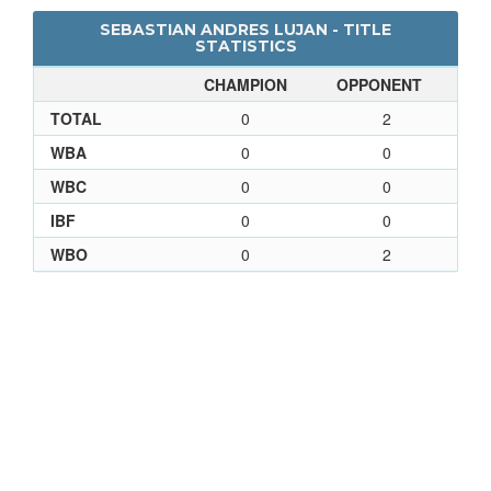
SEBASTIAN ANDRES LUJAN - TITLE
STATISTICS
CHAMPION
OPPONENT
TOTAL
0
2
WBA
0
0
WBC
0
0
IBF
0
0
WBO
0
2