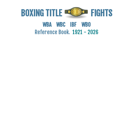
BOXING TITLE
FIGHTS
WBA WBC IBF WBO
Reference Book.
1921 - 2026