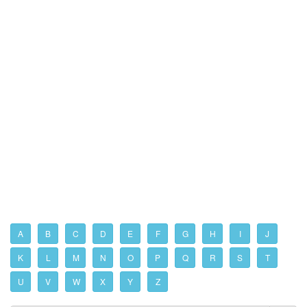
A
B
C
D
E
F
G
H
I
J
K
L
M
N
O
P
Q
R
S
T
U
V
W
X
Y
Z