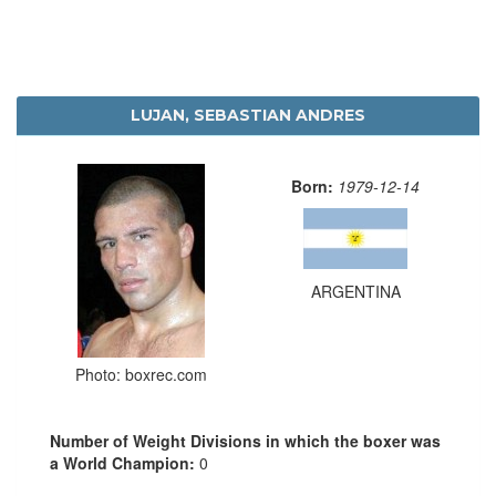
LUJAN, SEBASTIAN ANDRES
Born:
1979-12-14
ARGENTINA
Photo: boxrec.com
Number of Weight Divisions in which the boxer was
a World Champion:
0