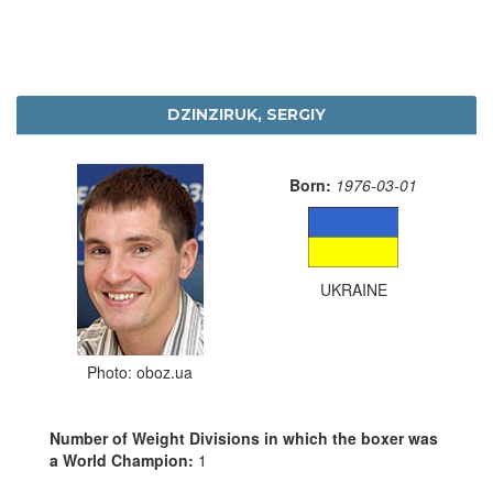
DZINZIRUK, SERGIY
Born:
1976-03-01
UKRAINE
Photo: oboz.ua
Number of Weight Divisions in which the boxer was
a World Champion:
1