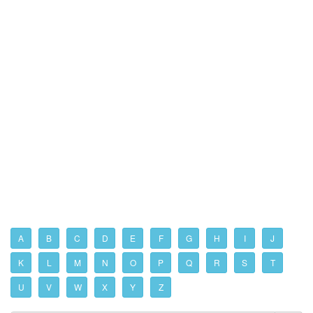
A
B
C
D
E
F
G
H
I
J
K
L
M
N
O
P
Q
R
S
T
U
V
W
X
Y
Z