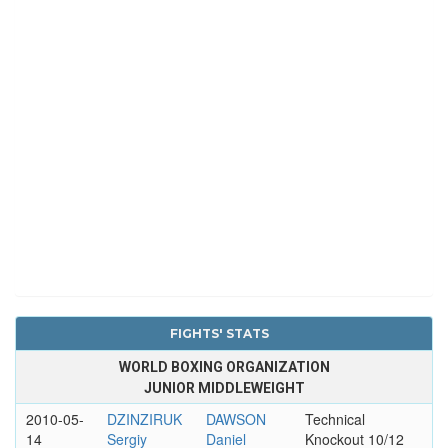
FIGHTS' STATS
WORLD BOXING ORGANIZATION
JUNIOR MIDDLEWEIGHT
2010-05-
DZINZIRUK
DAWSON
Technical
14
Sergiy
Daniel
Knockout 10/12