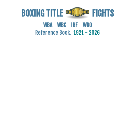
BOXING TITLE
FIGHTS
WBA WBC IBF WBO
Reference Book.
1921 - 2026