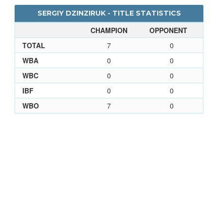
SERGIY DZINZIRUK - TITLE STATISTICS
CHAMPION
OPPONENT
TOTAL
7
0
WBA
0
0
WBC
0
0
IBF
0
0
WBO
7
0