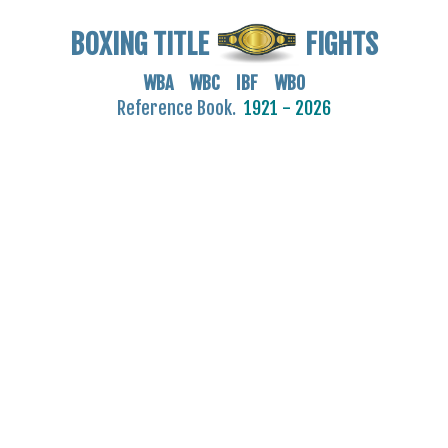
BOXING TITLE
FIGHTS
WBA WBC IBF WBO
Reference Book.
1921 - 2026