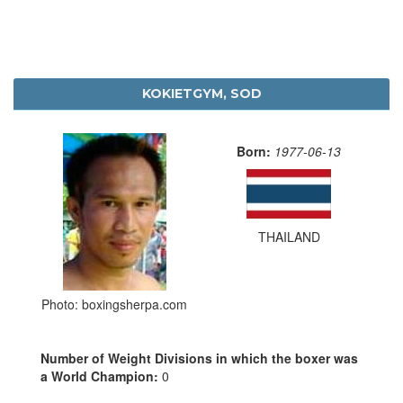
KOKIETGYM, SOD
Born:
1977-06-13
THAILAND
Photo: boxingsherpa.com
Number of Weight Divisions in which the boxer was
a World Champion:
0