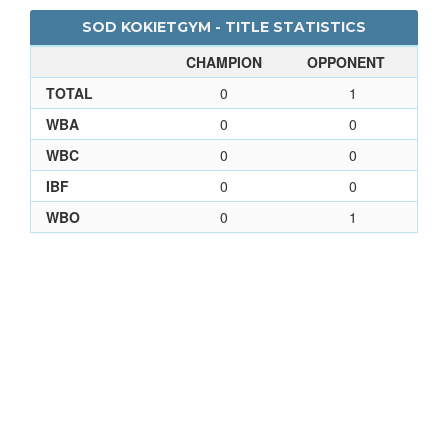
SOD KOKIETGYM - TITLE STATISTICS
CHAMPION
OPPONENT
TOTAL
0
1
WBA
0
0
WBC
0
0
IBF
0
0
WBO
0
1