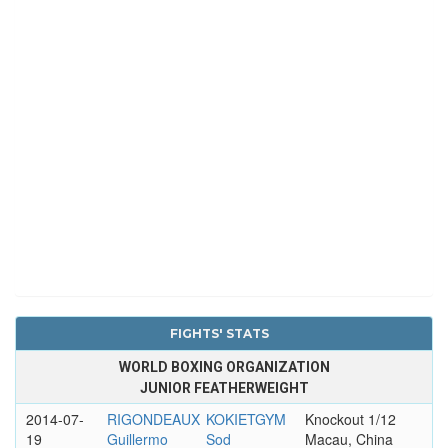
FIGHTS' STATS
WORLD BOXING ORGANIZATION
JUNIOR FEATHERWEIGHT
2014-07-
RIGONDEAUX
KOKIETGYM
Knockout 1/12
19
Guillermo
Sod
Macau, China