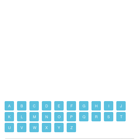
A
B
C
D
E
F
G
H
I
J
K
L
M
N
O
P
Q
R
S
T
U
V
W
X
Y
Z