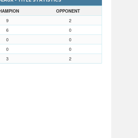
EAUX - TITLE STATISTICS
HAMPION
OPPONENT
9
2
6
0
0
0
0
0
3
2