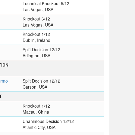
Technical Knockout 5/12
Las Vegas, USA
Knockout 6/12
Las Vegas, USA
Knockout 1/12
Dublin, Ireland
Split Decision 12/12
Arlington, USA
TION
ermo
Split Decision 12/12
Carson, USA
T
Knockout 1/12
Macau, China
Unanimous Decision 12/12
Atlantic City, USA