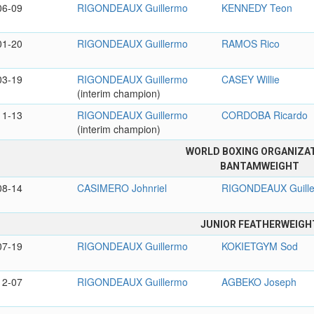
06-09
RIGONDEAUX Guillermo
KENNEDY Teon
01-20
RIGONDEAUX Guillermo
RAMOS Rico
03-19
RIGONDEAUX Guillermo
CASEY Willie
(interim champion)
11-13
RIGONDEAUX Guillermo
CORDOBA Ricardo
(interim champion)
WORLD BOXING ORGANIZA
BANTAMWEIGHT
08-14
CASIMERO Johnriel
RIGONDEAUX Guill
JUNIOR FEATHERWEIGH
07-19
RIGONDEAUX Guillermo
KOKIETGYM Sod
12-07
RIGONDEAUX Guillermo
AGBEKO Joseph