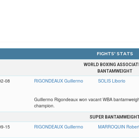
FIGHTS' STATS
WORLD BOXING ASSOCIAT
BANTAMWEIGHT
02-08
RIGONDEAUX Guillermo
SOLIS Liborio
Guillermo Rigondeaux won vacant WBA bantamweight
champion.
SUPER BANTAMWEIGH
09-15
RIGONDEAUX Guillermo
MARROQUIN Rober