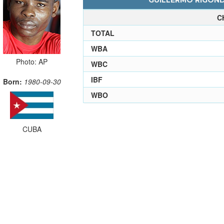
GUILLERMO RIGOND
C
TOTAL
WBA
Photo: AP
WBC
IBF
Born:
1980-09-30
WBO
CUBA