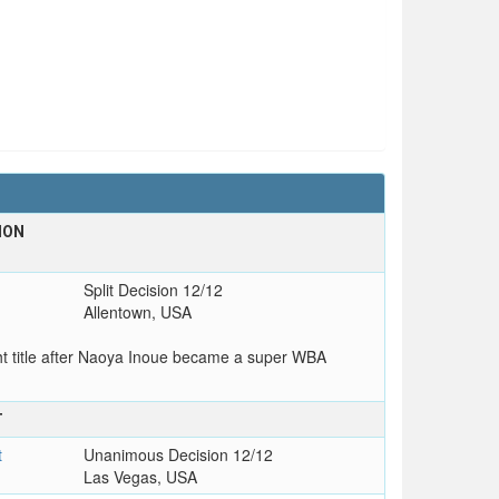
ION
Split Decision 12/12
Allentown, USA
 title after Naoya Inoue became a super WBA
T
t
Unanimous Decision 12/12
Las Vegas, USA