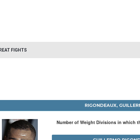
REAT FIGHTS
RIGONDEAUX, GUILLE
Number of Weight Divisions in which 