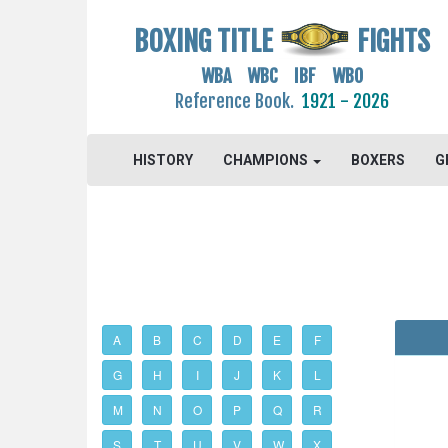
BOXING TITLE
FIGHTS
WBA WBC IBF WBO
Reference Book.
1921 - 2026
HISTORY
CHAMPIONS
BOXERS
G
A
B
C
D
E
F
G
H
I
J
K
L
M
N
O
P
Q
R
S
T
U
V
W
X