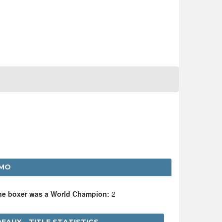
RMO
the boxer was a World Champion:
2