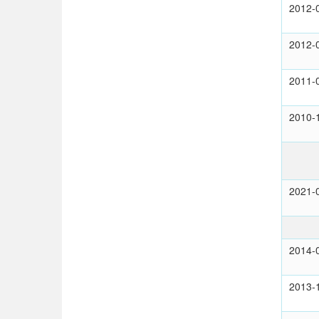
2012-
2012-
2011-
2010-
2021-
2014-
2013-