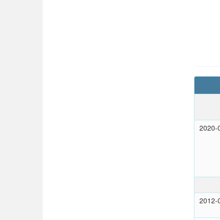
2020-
2012-