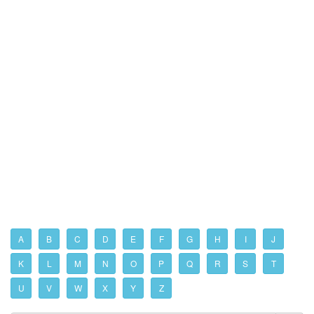
A
B
C
D
E
F
G
H
I
J
K
L
M
N
O
P
Q
R
S
T
U
V
W
X
Y
Z