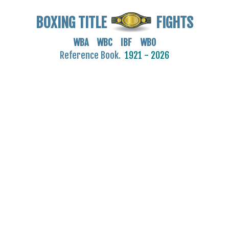
BOXING TITLE
FIGHTS
WBA WBC IBF WBO
Reference Book.
1921 - 2026