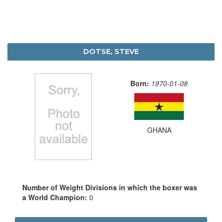
DOTSE, STEVE
Born:
1970-01-08
GHANA
Number of Weight Divisions in which the boxer was
a World Champion:
0