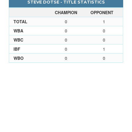
STEVE DOTSE - TITLE STATISTICS
CHAMPION
OPPONENT
TOTAL
0
1
WBA
0
0
WBC
0
0
IBF
0
1
WBO
0
0