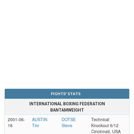
FIGHTS' STATS
INTERNATIONAL BOXING FEDERATION
BANTAMWEIGHT
2001-06-
AUSTIN
DOTSE
Technical
16
Tim
Steve
Knockout 6/12
Cincinnati, USA