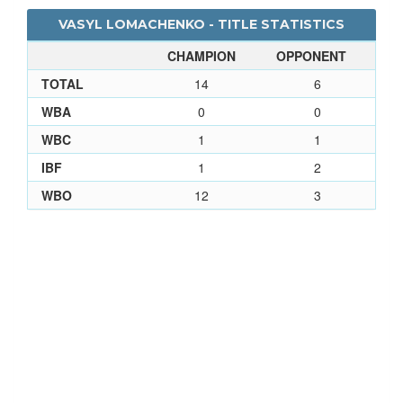
VASYL LOMACHENKO - TITLE STATISTICS
CHAMPION
OPPONENT
TOTAL
14
6
WBA
0
0
WBC
1
1
IBF
1
2
WBO
12
3