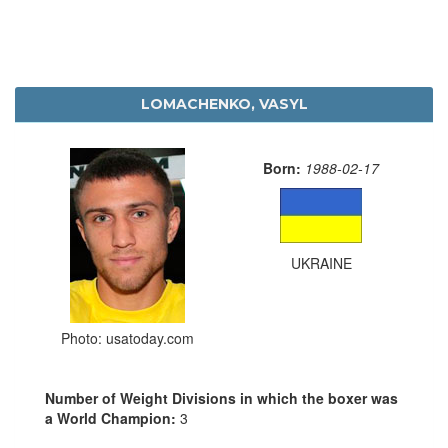
LOMACHENKO, VASYL
Born:
1988-02-17
UKRAINE
Photo: usatoday.com
Number of Weight Divisions in which the boxer was
a World Champion:
3