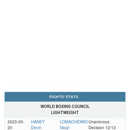
FIGHTS' STATS
WORLD BOXING COUNCIL
LIGHTWEIGHT
2023-05-
HANEY
LOMACHENKO
Unanimous
20
Devin
Vasyl
Decision 12/12