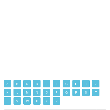
A
B
C
D
E
F
G
H
I
J
K
L
M
N
O
P
Q
R
S
T
U
V
W
X
Y
Z