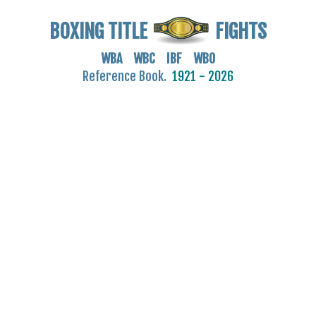
BOXING TITLE
FIGHTS
WBA WBC IBF WBO
Reference Book.
1921 - 2026