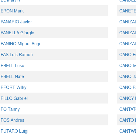
ERON Mark
CANETE 
PANARIO Javier
CANIZAL
PANELLA Giorgio
CANIZA
PANINO Miguel Angel
CANIZAL
PAS Luis Ramon
CANO E
PBELL Luke
CANO I
PBELL Nate
CANO J
PFORT Wilky
CANO Pa
PILLO Gabriel
CANOY 
PO Tanny
CANTAT
POS Andres
CANTO 
PUTARO Luigi
CANTWE