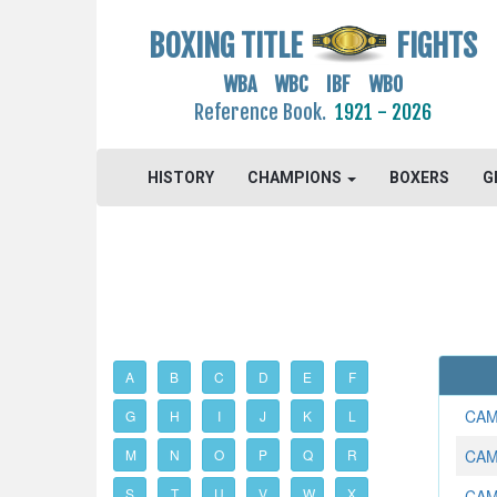
BOXING TITLE
FIGHTS
WBA WBC IBF WBO
Reference Book.
1921 - 2026
HISTORY
CHAMPIONS
BOXERS
G
A
B
C
D
E
F
CAM
G
H
I
J
K
L
M
N
O
P
Q
R
CAM
S
T
U
V
W
X
CAM