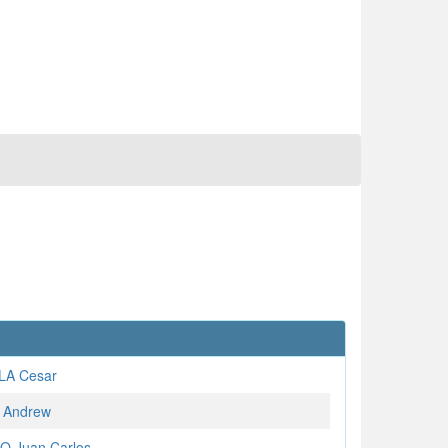
LA Cesar
 Andrew
 Juan Carlos