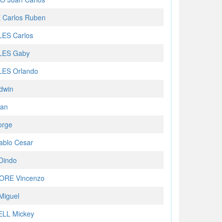
Carlos Ruben
ES Carlos
LES Gaby
ES Orlando
dwin
van
orge
blo Cesar
Dindo
ORE Vincenzo
Miguel
LL Mickey