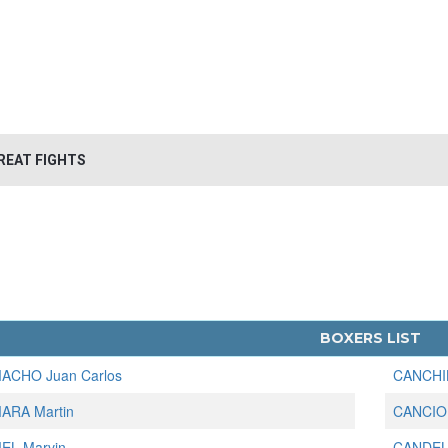
REAT FIGHTS
BOXERS LIST
ACHO Juan Carlos
CANCHI
ARA Martin
CANCIO
EL Marvin
CANDELO