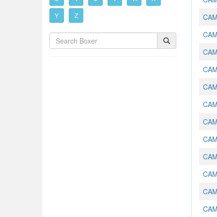
Y
Z
CAM
CAM
CAM
CAM
CAM
CAM
CAM
CAM
CAM
CAM
CAM
CAM