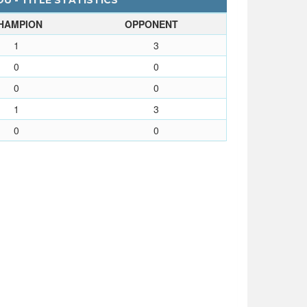
U - TITLE STATISTICS
HAMPION
OPPONENT
1
3
0
0
0
0
1
3
0
0