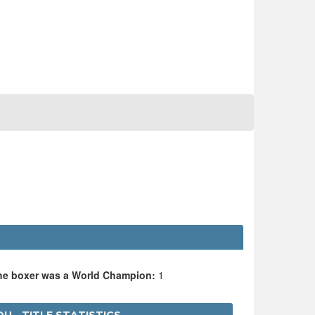
the boxer was a World Champion:
1