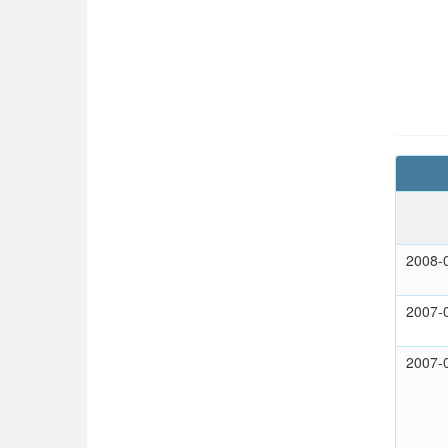
2008-
2007-
2007-