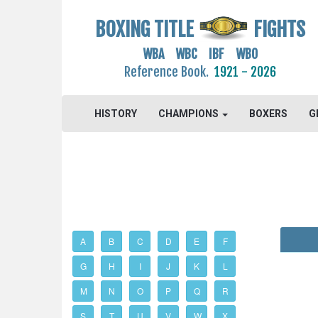
BOXING TITLE
FIGHTS
WBA WBC IBF WBO
Reference Book.
1921 - 2026
HISTORY
CHAMPIONS
BOXERS
G
A
B
C
D
E
F
G
H
I
J
K
L
M
N
O
P
Q
R
S
T
U
V
W
X