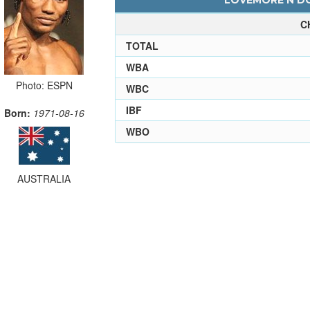
LOVEMORE N'DO
C
TOTAL
WBA
Photo: ESPN
WBC
IBF
Born:
1971-08-16
WBO
AUSTRALIA