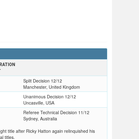
RATION
T
Split Decision 12/12
Manchester, United Kingdom
Unanimous Decision 12/12
Uncasville, USA
l
Referee Technical Decision 11/12
Sydney, Australia
t title after Ricky Hatton again relinquished his
l titles.