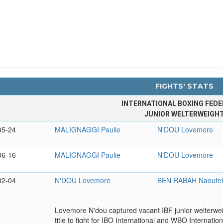
FIGHTS' STATS
INTERNATIONAL BOXING FEDE
JUNIOR WELTERWEIGH
05-24
MALIGNAGGI Paulie
N'DOU Lovemore
06-16
MALIGNAGGI Paulie
N'DOU Lovemore
02-04
N'DOU Lovemore
BEN RABAH Naoufe
Lovemore N'dou captured vacant IBF junior welterweigh
title to fight for IBO International and WBO Internationa