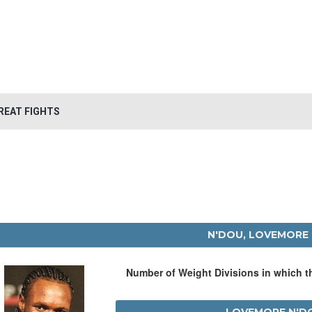
REAT FIGHTS
N'DOU, LOVEMORE
Number of Weight Divisions in which 