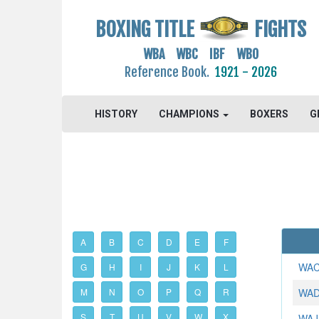
BOXING TITLE
FIGHTS
WBA WBC IBF WBO
Reference Book.
1921 - 2026
HISTORY
CHAMPIONS
BOXERS
G
A
B
C
D
E
F
WAC
G
H
I
J
K
L
M
N
O
P
Q
R
WAD
S
T
U
V
W
X
WAJI