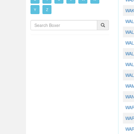
Y
Z
WAK
WAL
WAL
WAL
WALL
WAL
WAL
WAM
WAN
WAR
WAR
WAR