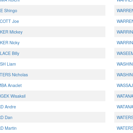
E Shingo
WARREN
COTT Joe
WARREN
KER Mickey
WARRIN
KER Nicky
WARRIN
ACE Billy
WASEE
SH Liam
WASHIN
TERS Nicholas
WASHIN
BA Anaclet
WASSAJ
GEK Wisaksil
WATANAB
D Andre
WATANAB
D Dan
WATERS
D Martin
WATERS