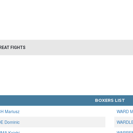
REAT FIGHTS
BOXERS LIST
H Mariusz
WARD M
E Dominic
WARDLE
MA Koichi
WARREN