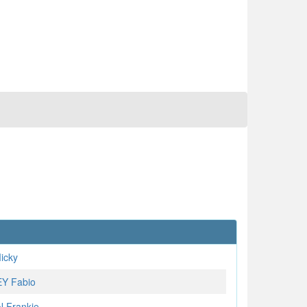
icky
Y Fabio
 Frankie