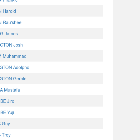
 Harold
 Rau'shee
G James
GTON Josh
M Muhammad
GTON Adolpho
GTON Gerald
A Mustafa
E Jiro
E Yuji
 Guy
 Troy