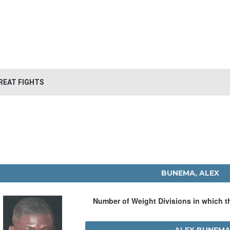
REAT FIGHTS
BUNEMA, ALEX
Number of Weight Divisions in which 