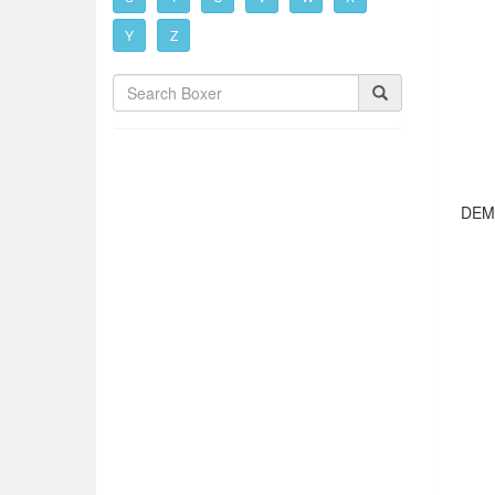
Y
Z
DEM