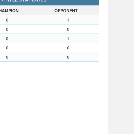
- TITLE STATISTICS
HAMPION
OPPONENT
0
1
0
0
0
1
0
0
0
0