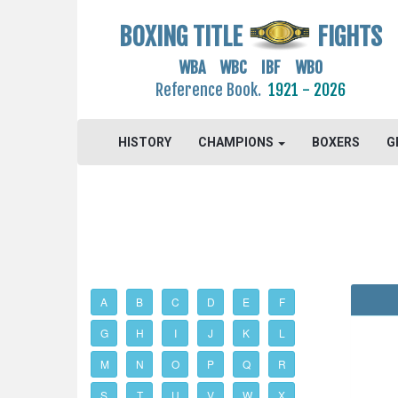
BOXING TITLE
FIGHTS
WBA WBC IBF WBO
Reference Book.
1921 - 2026
HISTORY
CHAMPIONS
BOXERS
G
A
B
C
D
E
F
G
H
I
J
K
L
M
N
O
P
Q
R
S
T
U
V
W
X