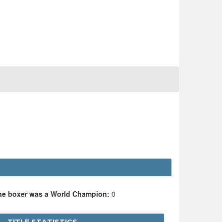
the boxer was a World Champion:
0