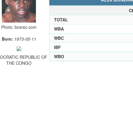
ALEX BUNEMA 
C
TOTAL
Photo: boxrec.com
WBA
WBC
Born:
1973-05-11
IBF
WBO
OCRATIC REPUBLIC OF
THE CONGO