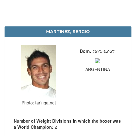
MARTINEZ, SERGIO
Born:
1975-02-21
ARGENTINA
Photo: taringa.net
Number of Weight Divisions in which the boxer was
a World Champion:
2