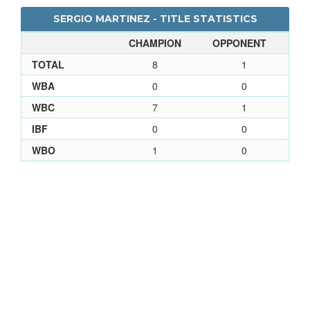
SERGIO MARTINEZ - TITLE STATISTICS
CHAMPION
OPPONENT
TOTAL
8
1
WBA
0
0
WBC
7
1
IBF
0
0
WBO
1
0