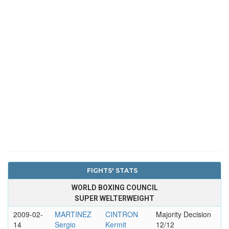
FIGHTS' STATS
WORLD BOXING COUNCIL
SUPER WELTERWEIGHT
2009-02-
MARTINEZ
CINTRON
Majority Decision
14
Sergio
Kermit
12/12