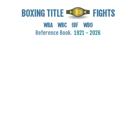
BOXING TITLE
FIGHTS
WBA WBC IBF WBO
Reference Book.
1921 - 2026