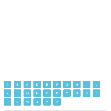
A
B
C
D
E
F
G
H
I
J
K
L
M
N
O
P
Q
R
S
T
U
V
W
X
Y
Z