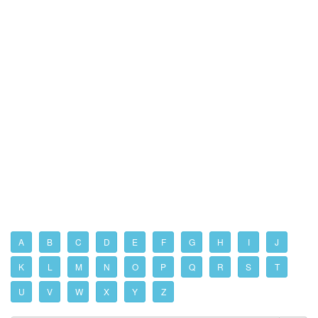
A
B
C
D
E
F
G
H
I
J
K
L
M
N
O
P
Q
R
S
T
U
V
W
X
Y
Z