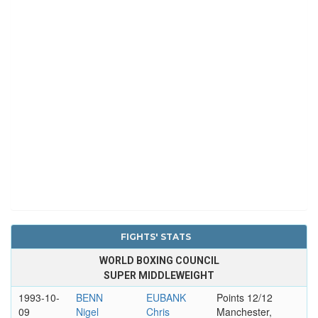
FIGHTS' STATS
WORLD BOXING COUNCIL
SUPER MIDDLEWEIGHT
1993-10-
BENN
EUBANK
Points 12/12
09
Nigel
Chris
Manchester,