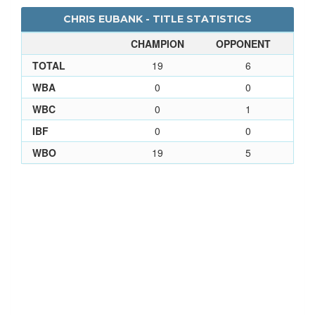
CHRIS EUBANK - TITLE STATISTICS
CHAMPION
OPPONENT
TOTAL
19
6
WBA
0
0
WBC
0
1
IBF
0
0
WBO
19
5