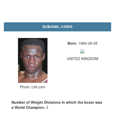
EUBANK, CHRIS
Born:
1966-08-08
UNITED KINGDOM
Photo: Life.com
Number of Weight Divisions in which the boxer was
a World Champion:
2