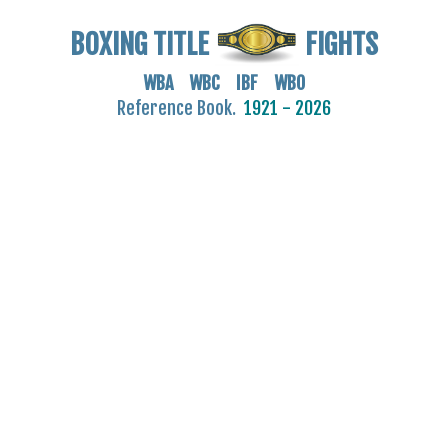
BOXING TITLE
FIGHTS
WBA WBC IBF WBO
Reference Book.
1921 - 2026