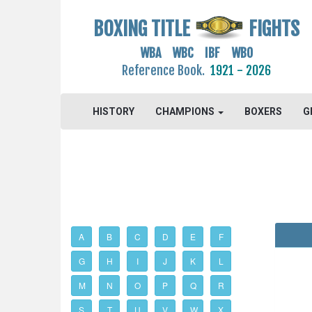
BOXING TITLE
FIGHTS
WBA WBC IBF WBO
Reference Book.
1921 - 2026
HISTORY
CHAMPIONS
BOXERS
G
A
B
C
D
E
F
G
H
I
J
K
L
M
N
O
P
Q
R
S
T
U
V
W
X