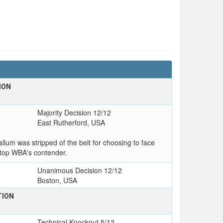
ION
Majority Decision 12/12
East Rutherford, USA
lum was stripped of the belt for choosing to face
top WBA's contender.
Unanimous Decision 12/12
Boston, USA
TION
Technical Knockout 5/12