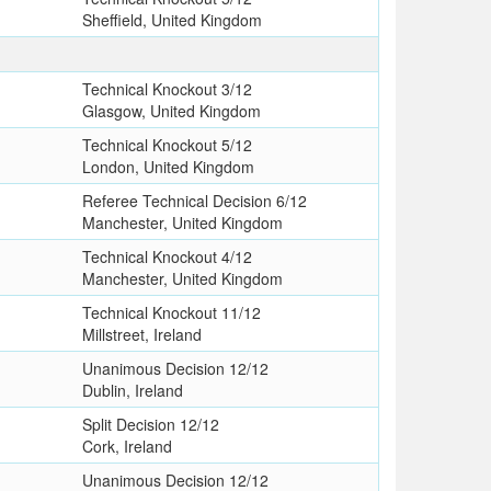
Sheffield, United Kingdom
T
Technical Knockout 3/12
Glasgow, United Kingdom
Technical Knockout 5/12
London, United Kingdom
Referee Technical Decision 6/12
Manchester, United Kingdom
Technical Knockout 4/12
Manchester, United Kingdom
Technical Knockout 11/12
Millstreet, Ireland
Unanimous Decision 12/12
Dublin, Ireland
Split Decision 12/12
Cork, Ireland
Unanimous Decision 12/12