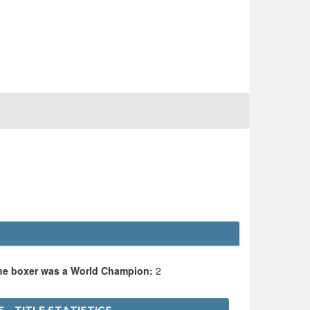
the boxer was a World Champion:
2