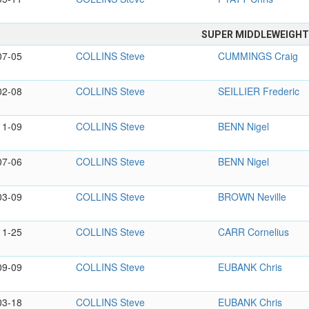
SUPER MIDDLEWEIGH
07-05
COLLINS Steve
CUMMINGS Craig
02-08
COLLINS Steve
SEILLIER Frederic
11-09
COLLINS Steve
BENN Nigel
07-06
COLLINS Steve
BENN Nigel
03-09
COLLINS Steve
BROWN Neville
11-25
COLLINS Steve
CARR Cornelius
09-09
COLLINS Steve
EUBANK Chris
03-18
COLLINS Steve
EUBANK Chris