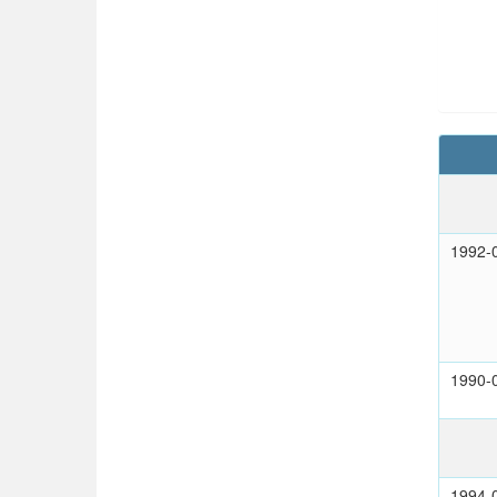
1992-
1990-
1994-