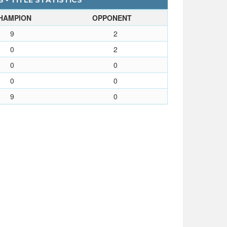
 - TITLE STATISTICS
HAMPION
OPPONENT
9
2
0
2
0
0
0
0
9
0