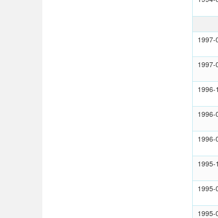
1997-
1997-
1996-
1996-
1996-
1995-
1995-
1995-