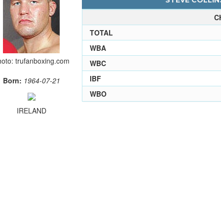
STEVE COLLINS
C
TOTAL
WBA
oto: trufanboxing.com
WBC
IBF
Born:
1964-07-21
WBO
IRELAND