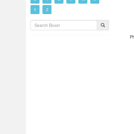
Y
Z
Ph