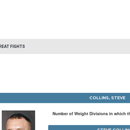
REAT FIGHTS
COLLINS, STEVE
Number of Weight Divisions in which 