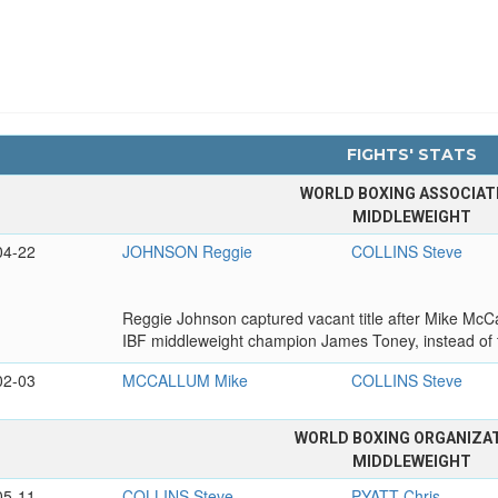
FIGHTS' STATS
WORLD BOXING ASSOCIAT
MIDDLEWEIGHT
04-22
JOHNSON Reggie
COLLINS Steve
Reggie Johnson captured vacant title after Mike McCal
IBF middleweight champion James Toney, instead of 
02-03
MCCALLUM Mike
COLLINS Steve
WORLD BOXING ORGANIZA
MIDDLEWEIGHT
05-11
COLLINS Steve
PYATT Chris