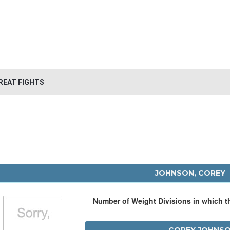
REAT FIGHTS
JOHNSON, COREY
Number of Weight Divisions in which 