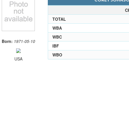
COREY JOHNSON
C
TOTAL
WBA
WBC
Born:
1971-05-10
IBF
WBO
USA