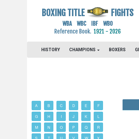
BOXING TITLE
FIGHTS
WBA WBC IBF WBO
Reference Book.
1921 - 2026
HISTORY
CHAMPIONS
BOXERS
G
A
B
C
D
E
F
G
H
I
J
K
L
M
N
O
P
Q
R
S
T
U
V
W
X