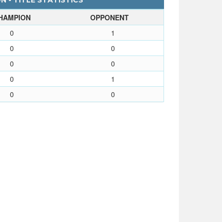
 - TITLE STATISTICS
HAMPION
OPPONENT
0
1
0
0
0
0
0
1
0
0