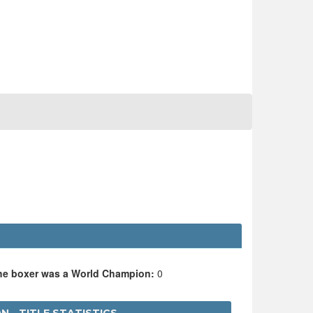
the boxer was a World Champion:
0