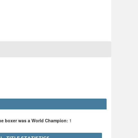
the boxer was a World Champion:
1