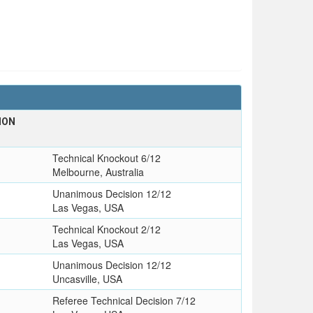
ION
Technical Knockout 6/12
Melbourne, Australia
Unanimous Decision 12/12
Las Vegas, USA
Technical Knockout 2/12
Las Vegas, USA
Unanimous Decision 12/12
Uncasville, USA
Referee Technical Decision 7/12