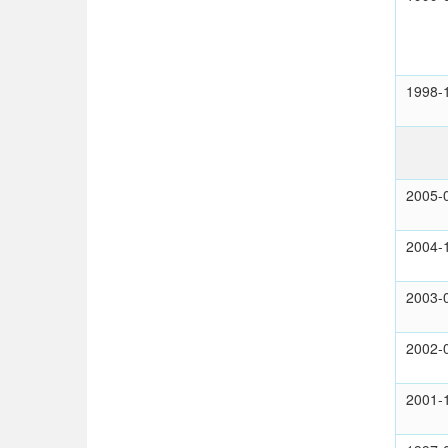
1998-
2005-
2004-
2003-
2002-
2001-