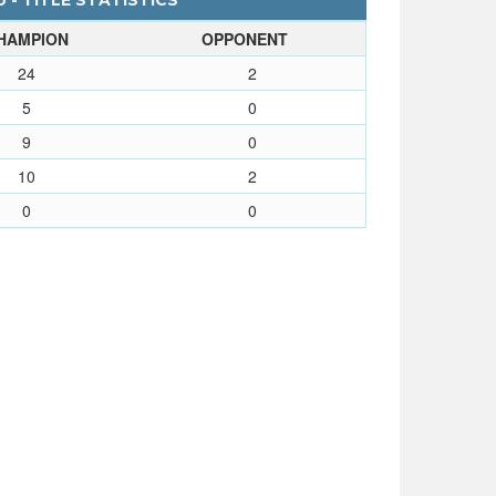
 - TITLE STATISTICS
HAMPION
OPPONENT
24
2
5
0
9
0
10
2
0
0