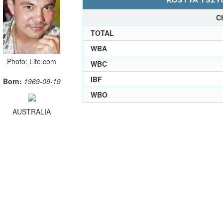
KOSTYA TSZYU
C
TOTAL
WBA
Photo: Life.com
WBC
IBF
Born:
1969-09-19
WBO
AUSTRALIA