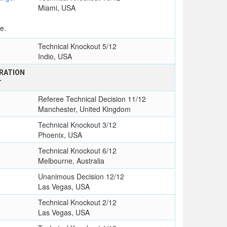
Miami, USA
e.
s
Technical Knockout 5/12
Indio, USA
RATION
T
Referee Technical Decision 11/12
Manchester, United Kingdom
Technical Knockout 3/12
Phoenix, USA
Technical Knockout 6/12
Melbourne, Australia
Unanimous Decision 12/12
Las Vegas, USA
Technical Knockout 2/12
Las Vegas, USA