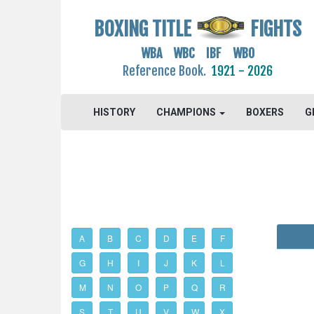
BOXING TITLE
FIGHTS
WBA WBC IBF WBO
Reference Book.
1921 - 2026
HISTORY
CHAMPIONS
BOXERS
G
A
B
C
D
E
F
G
H
I
J
K
L
M
N
O
P
Q
R
S
T
U
V
W
X