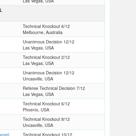
Las Vegas, USA
L
Technical Knockout 6/12
Melbourne, Australia
Unanimous Decision 12/12
Las Vegas, USA
Technical Knockout 2/12
Las Vegas, USA
Unanimous Decision 12/12
Uncasville, USA
Referee Technical Decision 7/12
Las Vegas, USA
Technical Knockout 6/12
Phoenix, USA
Technical Knockout 8/12
Uncasville, USA
ngel
Technical Knockout 10/12