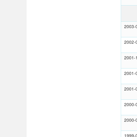
2003-
2002-
2001-
2001-
2001-
2000-
2000-
1999-