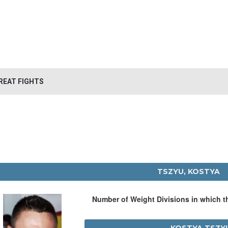
REAT FIGHTS
TSZYU, KOSTYA
Number of Weight Divisions in which 