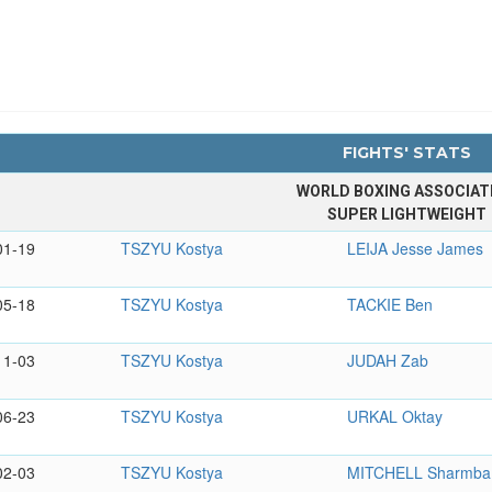
FIGHTS' STATS
WORLD BOXING ASSOCIAT
SUPER LIGHTWEIGHT
01-19
TSZYU Kostya
LEIJA Jesse James
05-18
TSZYU Kostya
TACKIE Ben
11-03
TSZYU Kostya
JUDAH Zab
06-23
TSZYU Kostya
URKAL Oktay
02-03
TSZYU Kostya
MITCHELL Sharmba