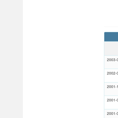
2003-
2002-
2001-
2001-
2001-