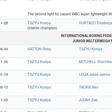
The second fight for vacant WBC super lightweight titl
11-28
TSZYU Kostya
HURTADO Diosbely
(interim champion)
INTERNATIONAL BOXING FEDE
JUNIOR WELTERWEIGH
06-04
HATTON Ricky
TSZYU Kostya
11-06
TSZYU Kostya
MITCHELL Sharmba
01-19
TSZYU Kostya
LEIJA Jesse James
05-15
TSZYU Kostya
TACKIE Ben
11-03
TSZYU Kostya
JUDAH Zab