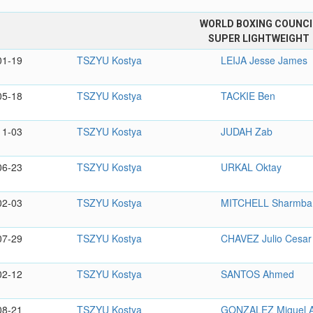
WORLD BOXING COUNCI
SUPER LIGHTWEIGHT
01-19
TSZYU Kostya
LEIJA Jesse James
05-18
TSZYU Kostya
TACKIE Ben
11-03
TSZYU Kostya
JUDAH Zab
06-23
TSZYU Kostya
URKAL Oktay
02-03
TSZYU Kostya
MITCHELL Sharmba
07-29
TSZYU Kostya
CHAVEZ Julio Cesar
02-12
TSZYU Kostya
SANTOS Ahmed
08-21
TSZYU Kostya
GONZALEZ Miguel A