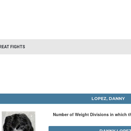
REAT FIGHTS
LOPEZ, DANNY
Number of Weight Divisions in which 