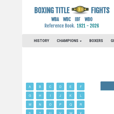
BOXING TITLE
FIGHTS
WBA WBC IBF WBO
Reference Book.
1921 - 2026
HISTORY
CHAMPIONS
BOXERS
G
A
B
C
D
E
F
G
H
I
J
K
L
M
N
O
P
Q
R
S
T
U
V
W
X