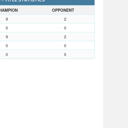
- TITLE STATISTICS
HAMPION
OPPONENT
9
2
0
0
9
2
0
0
0
0