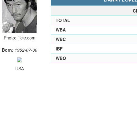
DANNY LOPEZ 
C
TOTAL
WBA
Photo: flickr.com
WBC
IBF
Born:
1952-07-06
WBO
USA