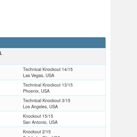
L
Technical Knockout 14/15
Las Vegas, USA
Technical Knockout 13/15
Phoenix, USA
Technical Knockout 3/15
Los Angeles, USA
Knockout 15/15
San Antonio, USA
Knockout 2/15