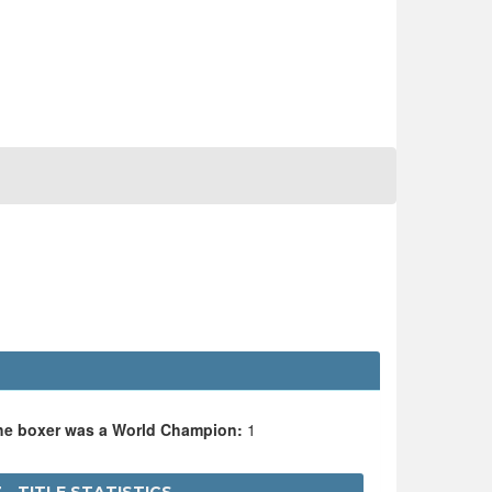
the boxer was a World Champion:
1