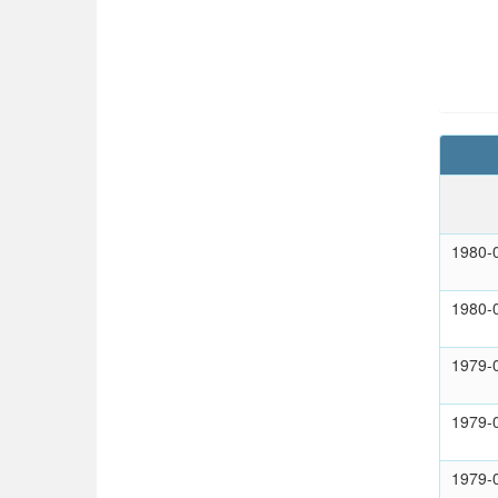
1980-
1980-
1979-
1979-
1979-