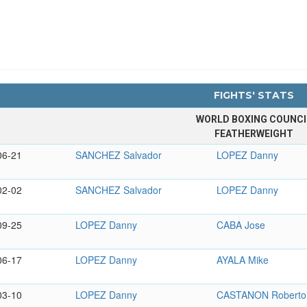
FIGHTS' STATS
WORLD BOXING COUNCI
FEATHERWEIGHT
06-21
SANCHEZ Salvador
LOPEZ Danny
02-02
SANCHEZ Salvador
LOPEZ Danny
09-25
LOPEZ Danny
CABA Jose
06-17
LOPEZ Danny
AYALA Mike
03-10
LOPEZ Danny
CASTANON Roberto