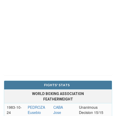
FIGHTS' STATS
WORLD BOXING ASSOCIATION
FEATHERWEIGHT
1983-10-
PEDROZA
CABA
Unanimous
24
Eusebio
Jose
Decision 15/15