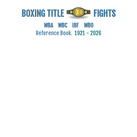
BOXING TITLE
FIGHTS
WBA WBC IBF WBO
Reference Book.
1921 - 2026