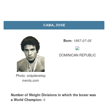
CABA, JOSE
Born:
1957-07-05
DOMINICAN REPUBLIC
Photo: ootpdevelop
ments.com
Number of Weight Divisions in which the boxer was
a World Champion:
0