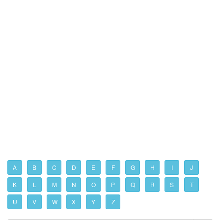
A
B
C
D
E
F
G
H
I
J
K
L
M
N
O
P
Q
R
S
T
U
V
W
X
Y
Z