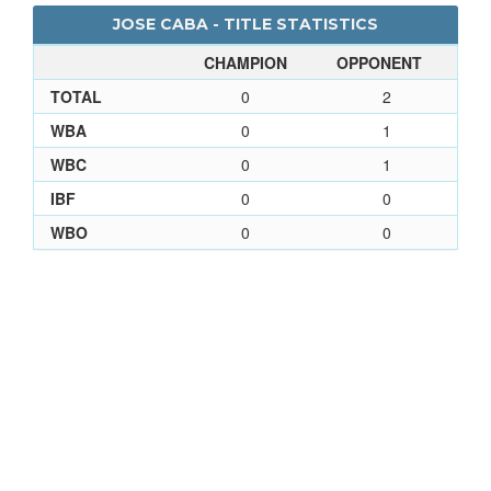
JOSE CABA - TITLE STATISTICS
CHAMPION
OPPONENT
TOTAL
0
2
WBA
0
1
WBC
0
1
IBF
0
0
WBO
0
0