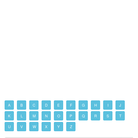
A
B
C
D
E
F
G
H
I
J
K
L
M
N
O
P
Q
R
S
T
U
V
W
X
Y
Z