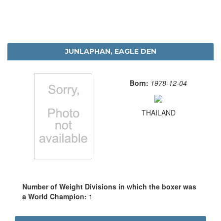
JUNLAPHAN, EAGLE DEN
Born:
1978-12-04
THAILAND
Number of Weight Divisions in which the boxer was
a World Champion:
1