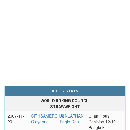
FIGHTS' STATS
WORLD BOXING COUNCIL
STRAWWEIGHT
2007-11-
SITHSAMERCHAI
JUNLAPHAN
Unanimous
29
Oleydong
Eagle Den
Decision 12/12
Bangkok,