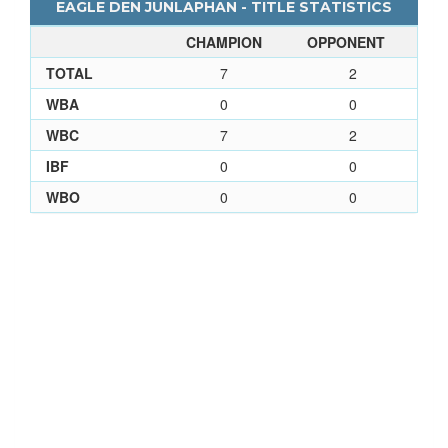
EAGLE DEN JUNLAPHAN - TITLE STATISTICS
CHAMPION
OPPONENT
TOTAL
7
2
WBA
0
0
WBC
7
2
IBF
0
0
WBO
0
0