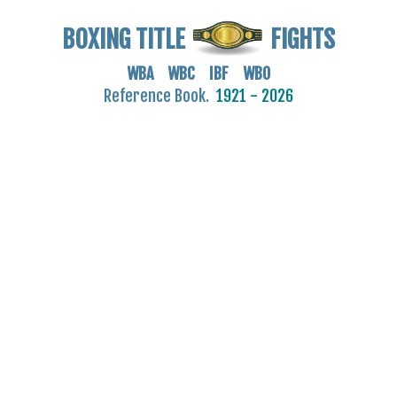
BOXING TITLE
FIGHTS
WBA WBC IBF WBO
Reference Book.
1921 - 2026