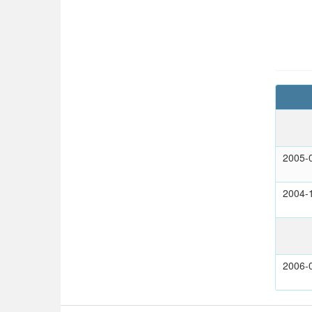
2005-
2004-
2006-