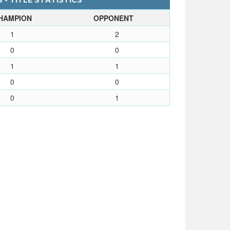
 - TITLE STATISTICS
HAMPION
OPPONENT
1
2
0
0
1
1
0
0
0
1