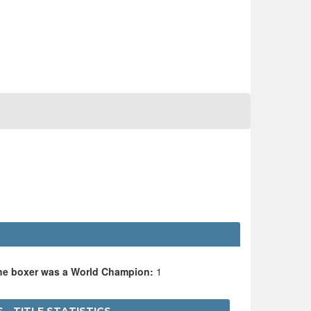
the boxer was a World Champion:
1