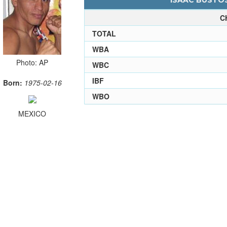
ISAAC BUSTOS
C
TOTAL
WBA
Photo: AP
WBC
IBF
Born:
1975-02-16
WBO
MEXICO