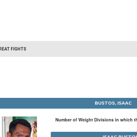
REAT FIGHTS
BUSTOS, ISAAC
Number of Weight Divisions in which 