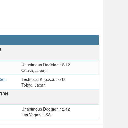
L
Unanimous Decision 12/12
Osaka, Japan
Den
Technical Knockout 4/12
Tokyo, Japan
TION
Unanimous Decision 12/12
Las Vegas, USA