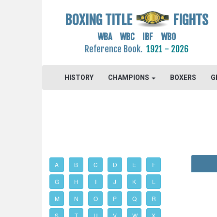
BOXING TITLE
FIGHTS
WBA WBC IBF WBO
Reference Book.
1921 - 2026
HISTORY
CHAMPIONS
BOXERS
G
A
B
C
D
E
F
G
H
I
J
K
L
M
N
O
P
Q
R
S
T
U
V
W
X