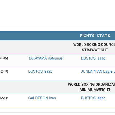
FIGHTS' STATS
WORLD BOXING COUNCI
STRAWWEIGHT
04-04
TAKAYAMA Katsunari
BUSTOS Isaac
12-18
BUSTOS Isaac
JUNLAPHAN Eagle 
WORLD BOXING ORGANIZA
MINIMUMWEIGHT
02-18
CALDERON Ivan
BUSTOS Isaac