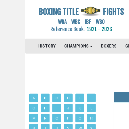
BOXING TITLE
FIGHTS
WBA WBC IBF WBO
Reference Book.
1921 - 2026
HISTORY
CHAMPIONS
BOXERS
G
A
B
C
D
E
F
G
H
I
J
K
L
M
N
O
P
Q
R
S
T
U
V
W
X