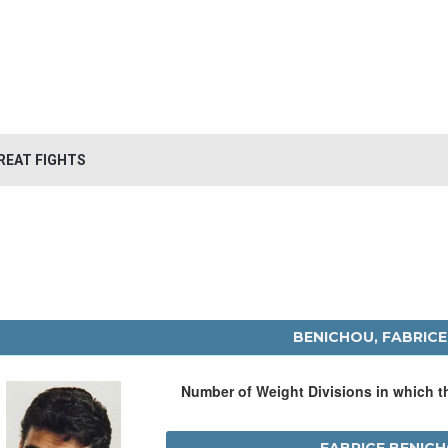
REAT FIGHTS
BENICHOU, FABRICE
Number of Weight Divisions in which 