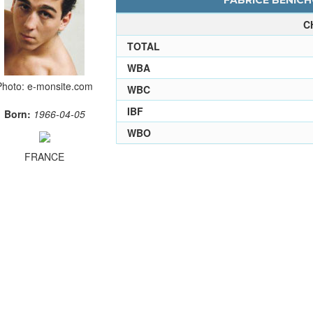
FABRICE BENICH
C
TOTAL
WBA
Photo: e-monsite.com
WBC
IBF
Born:
1966-04-05
WBO
FRANCE