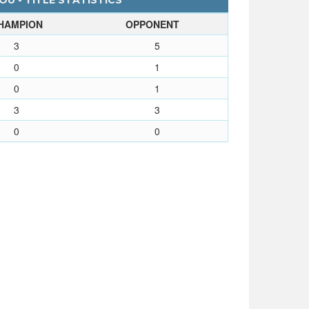
OU - TITLE STATISTICS
HAMPION
OPPONENT
3
5
0
1
0
1
3
3
0
0