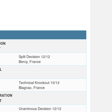
ION
T
Split Decision 12/12
Bercy, France
L
Technical Knockout 10/12
Blagnac, France
RATION
T
Unanimous Decision 12/12