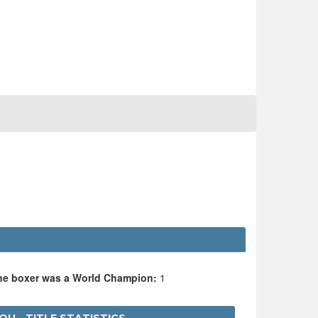
the boxer was a World Champion:
1