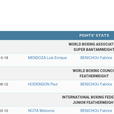
FIGHTS' STATS
WORLD BOXING ASSOCIAT
SUPER BANTAMWEIGH
10-18
MENDOZA Luis Enrique
BENICHOU Fabrice
WORLD BOXING COUNCI
FEATHERWEIGHT
09-12
HODKINSON Paul
BENICHOU Fabrice
INTERNATIONAL BOXING FEDE
JUNIOR FEATHERWEIGH
03-10
NCITA Welcome
BENICHOU Fabrice