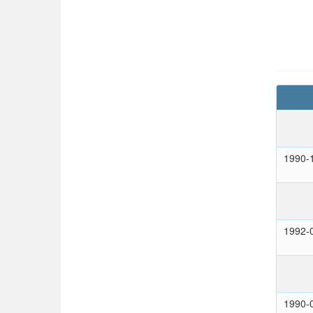
1990-
1992-
1990-