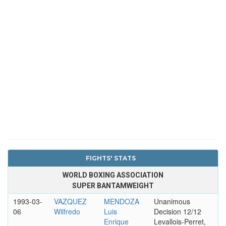
FIGHTS' STATS
WORLD BOXING ASSOCIATION
SUPER BANTAMWEIGHT
1993-03-
VAZQUEZ
MENDOZA
Unanimous
06
Wilfredo
Luis
Decision 12/12
Enrique
Levallois-Perret,