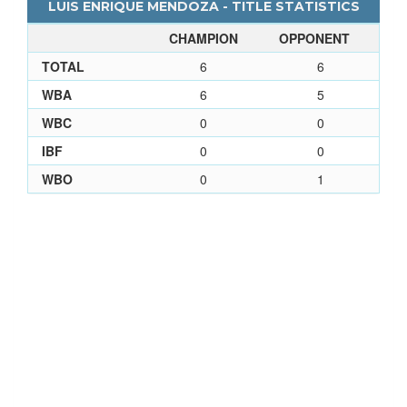
LUIS ENRIQUE MENDOZA - TITLE STATISTICS
CHAMPION
OPPONENT
TOTAL
6
6
WBA
6
5
WBC
0
0
IBF
0
0
WBO
0
1