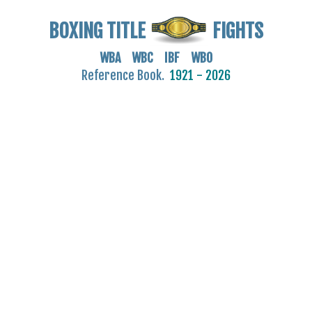
BOXING TITLE
FIGHTS
WBA WBC IBF WBO
Reference Book.
1921 - 2026