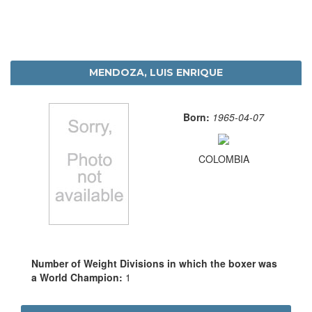
MENDOZA, LUIS ENRIQUE
Born:
1965-04-07
COLOMBIA
Number of Weight Divisions in which the boxer was
a World Champion:
1