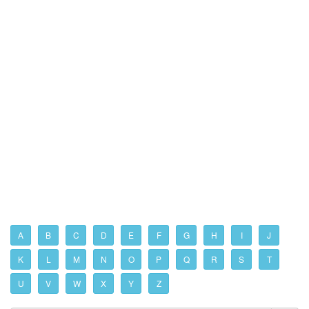
A
B
C
D
E
F
G
H
I
J
K
L
M
N
O
P
Q
R
S
T
U
V
W
X
Y
Z