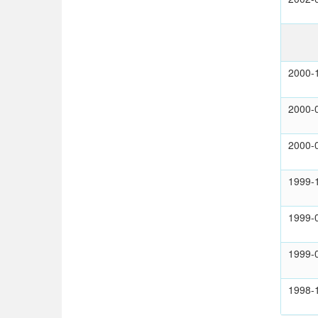
2000-
2000-
2000-
1999-
1999-
1999-
1998-