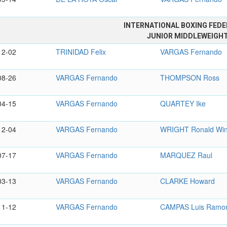
INTERNATIONAL BOXING FEDE
JUNIOR MIDDLEWEIGH
12-02
TRINIDAD Felix
VARGAS Fernando
08-26
VARGAS Fernando
THOMPSON Ross
04-15
VARGAS Fernando
QUARTEY Ike
12-04
VARGAS Fernando
WRIGHT Ronald Wi
07-17
VARGAS Fernando
MARQUEZ Raul
03-13
VARGAS Fernando
CLARKE Howard
11-12
VARGAS Fernando
CAMPAS Luis Ramo