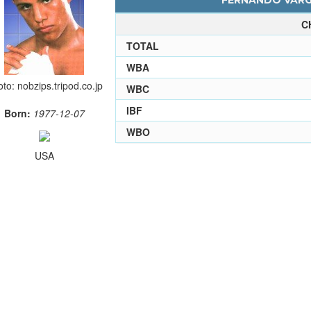
FERNANDO VARGA
C
TOTAL
WBA
to: nobzips.tripod.co.jp
WBC
IBF
Born:
1977-12-07
WBO
USA