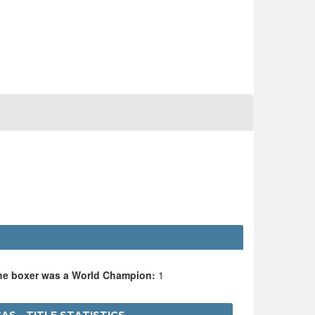
O
the boxer was a World Champion:
1