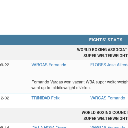
FIGHTS' STATS
WORLD BOXING ASSOCIAT
SUPER WELTERWEIGH
09-22
VARGAS Fernando
FLORES Jose Alfred
Fernando Vargas won vacant WBA super welterweight tit
went up to middleweight division.
12-02
TRINIDAD Felix
VARGAS Fernando
WORLD BOXING COUNCI
SUPER WELTERWEIGH
09-14
DE LA HOYA Oscar
VARGAS Fernando