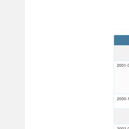
2001-
2000-
2002-