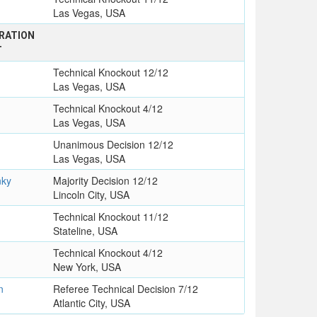
Las Vegas, USA
RATION
T
Technical Knockout 12/12
Las Vegas, USA
Technical Knockout 4/12
Las Vegas, USA
Unanimous Decision 12/12
Las Vegas, USA
nky
Majority Decision 12/12
Lincoln City, USA
Technical Knockout 11/12
Stateline, USA
Technical Knockout 4/12
New York, USA
n
Referee Technical Decision 7/12
Atlantic City, USA