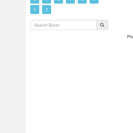
Y
Z
Pho