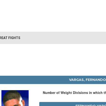
REAT FIGHTS
VARGAS, FERNAND
Number of Weight Divisions in which 