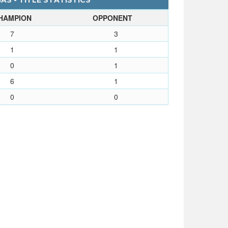
S - TITLE STATISTICS
HAMPION
OPPONENT
7
3
1
1
0
1
6
1
0
0