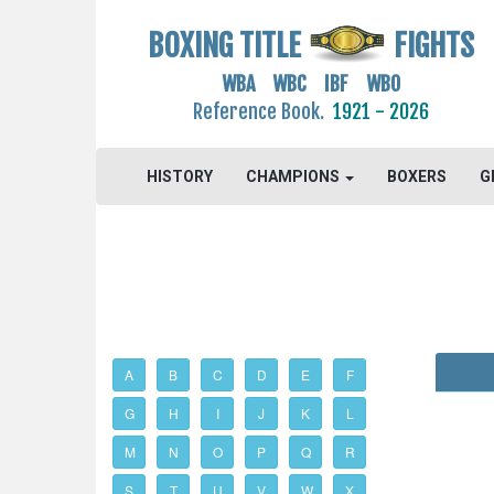
BOXING TITLE
FIGHTS
WBA WBC IBF WBO
Reference Book.
1921 - 2026
HISTORY
CHAMPIONS
BOXERS
G
A
B
C
D
E
F
G
H
I
J
K
L
M
N
O
P
Q
R
S
T
U
V
W
X