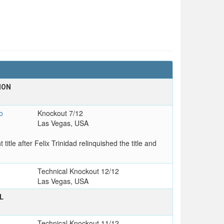
ION
T
o
Knockout 7/12
Las Vegas, USA
le after Felix Trinidad relinquished the title and
Technical Knockout 12/12
Las Vegas, USA
L
T
Technical Knockout 11/12