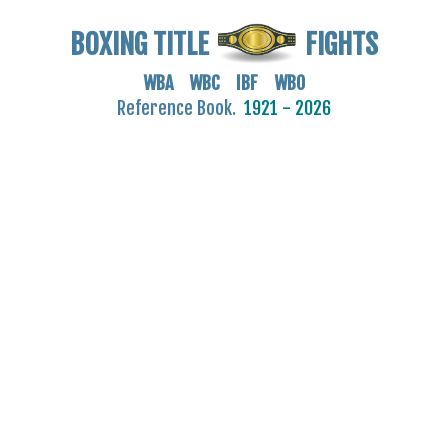
BOXING TITLE
FIGHTS
WBA WBC IBF WBO
Reference Book.
1921 - 2026