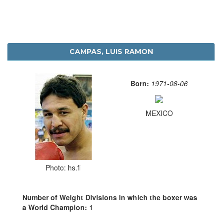
CAMPAS, LUIS RAMON
Born:
1971-08-06
MEXICO
Photo: hs.fi
Number of Weight Divisions in which the boxer was
a World Champion:
1