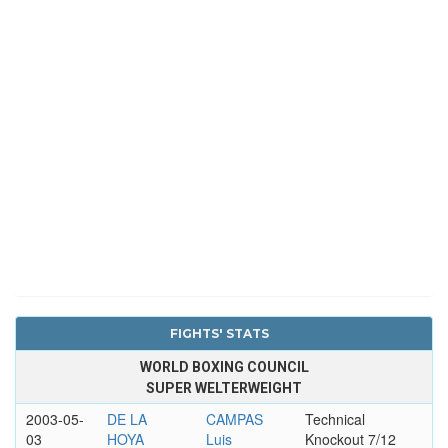
FIGHTS' STATS
WORLD BOXING COUNCIL
SUPER WELTERWEIGHT
2003-05-
DE LA
CAMPAS
Technical
03
HOYA
Luis
Knockout 7/12