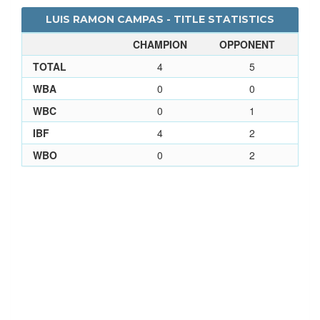
LUIS RAMON CAMPAS - TITLE STATISTICS
CHAMPION
OPPONENT
TOTAL
4
5
WBA
0
0
WBC
0
1
IBF
4
2
WBO
0
2