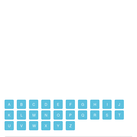
A
B
C
D
E
F
G
H
I
J
K
L
M
N
O
P
Q
R
S
T
U
V
W
X
Y
Z