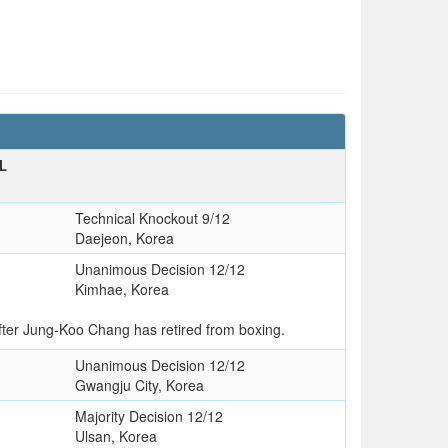
L
Technical Knockout 9/12
Daejeon, Korea
Unanimous Decision 12/12
Kimhae, Korea
fter Jung-Koo Chang has retired from boxing.
Unanimous Decision 12/12
Gwangju City, Korea
Majority Decision 12/12
Ulsan, Korea