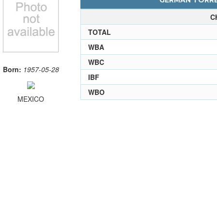
GERMAN TORRES
C
TOTAL
WBA
WBC
Born:
1957-05-28
IBF
WBO
MEXICO