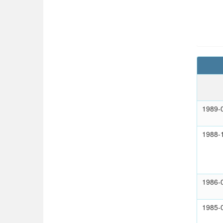
1989-
1988-
1986-
1985-