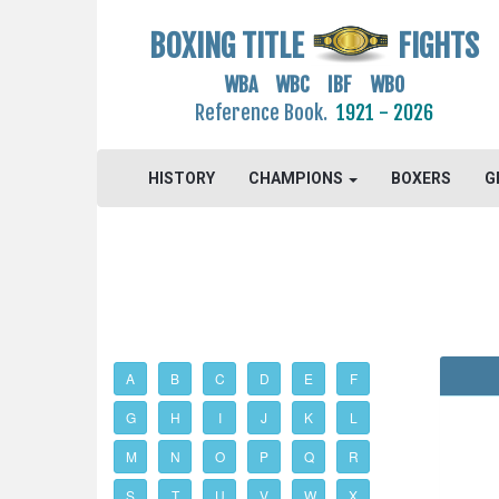
BOXING TITLE
FIGHTS
WBA WBC IBF WBO
Reference Book.
1921 - 2026
HISTORY
CHAMPIONS
BOXERS
G
A
B
C
D
E
F
G
H
I
J
K
L
M
N
O
P
Q
R
S
T
U
V
W
X