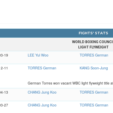
FIGHTS' STATS
WORLD BOXING COUNCI
LIGHT FLYWEIGHT
03-19
LEE Yul Woo
TORRES German
12-11
TORRES German
KANG Soon-Jung
German Torres won vacant WBC light flyweight title a
04-13
CHANG Jung Koo
TORRES German
03-27
CHANG Jung Koo
TORRES German