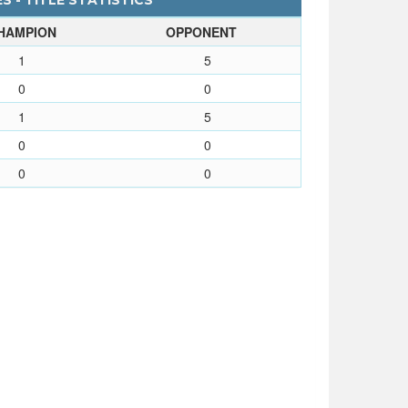
 - TITLE STATISTICS
HAMPION
OPPONENT
1
5
0
0
1
5
0
0
0
0