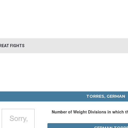
REAT FIGHTS
TORRES, GERMAN
Number of Weight Divisions in which 