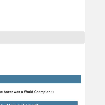
the boxer was a World Champion:
1