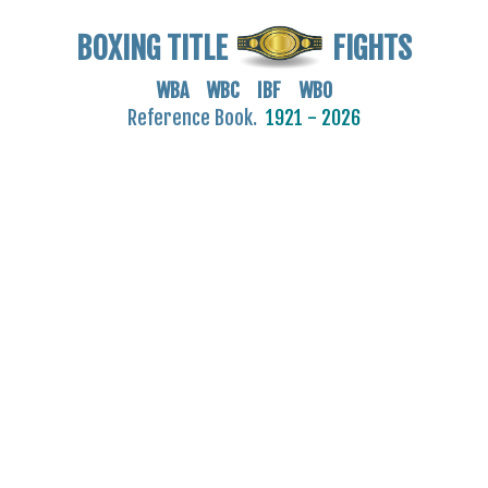
BOXING TITLE
FIGHTS
WBA WBC IBF WBO
Reference Book.
1921 - 2026