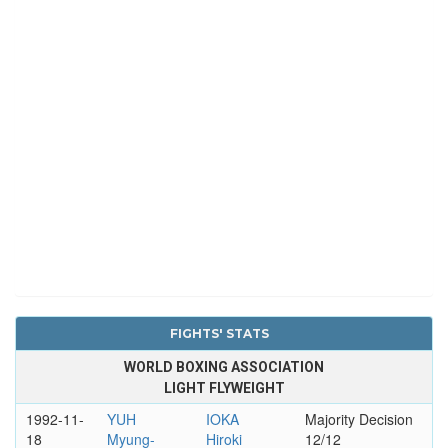
FIGHTS' STATS
WORLD BOXING ASSOCIATION
LIGHT FLYWEIGHT
1992-11-
YUH
IOKA
Majority Decision
18
Myung-
Hiroki
12/12