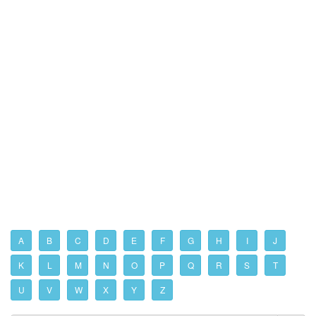
A
B
C
D
E
F
G
H
I
J
K
L
M
N
O
P
Q
R
S
T
U
V
W
X
Y
Z