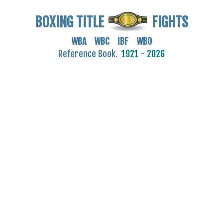
BOXING TITLE
FIGHTS
WBA WBC IBF WBO
Reference Book.
1921 - 2026