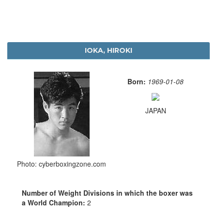
IOKA, HIROKI
Born:
1969-01-08
JAPAN
Photo: cyberboxingzone.com
Number of Weight Divisions in which the boxer was
a World Champion:
2