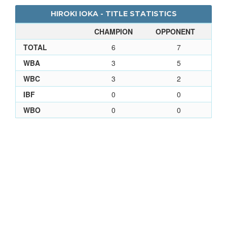
HIROKI IOKA - TITLE STATISTICS
CHAMPION
OPPONENT
TOTAL
6
7
WBA
3
5
WBC
3
2
IBF
0
0
WBO
0
0