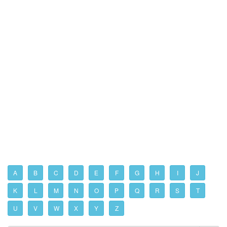
A
B
C
D
E
F
G
H
I
J
K
L
M
N
O
P
Q
R
S
T
U
V
W
X
Y
Z