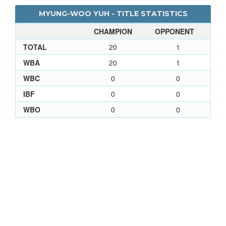
MYUNG-WOO YUH - TITLE STATISTICS
CHAMPION
OPPONENT
TOTAL
20
1
WBA
20
1
WBC
0
0
IBF
0
0
WBO
0
0