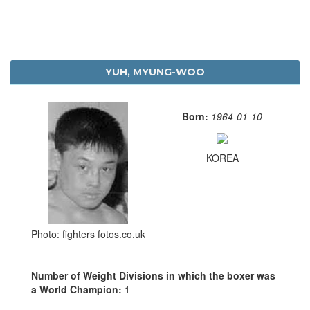
YUH, MYUNG-WOO
Born:
1964-01-10
KOREA
Photo: fighters fotos.co.uk
Number of Weight Divisions in which the boxer was
a World Champion:
1