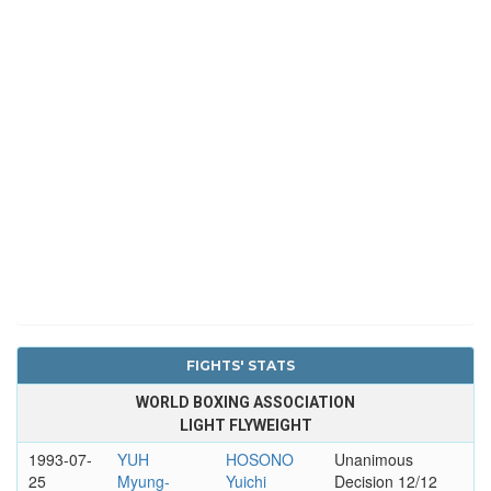
FIGHTS' STATS
WORLD BOXING ASSOCIATION
LIGHT FLYWEIGHT
1993-07-
YUH
HOSONO
Unanimous
25
Myung-
Yuichi
Decision 12/12