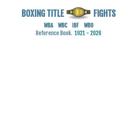
BOXING TITLE
FIGHTS
WBA WBC IBF WBO
Reference Book.
1921 - 2026