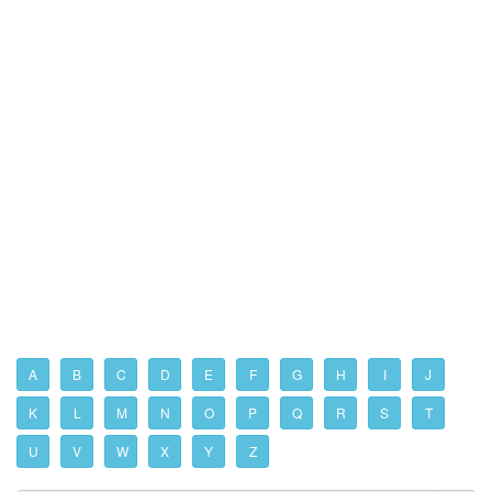
A
B
C
D
E
F
G
H
I
J
K
L
M
N
O
P
Q
R
S
T
U
V
W
X
Y
Z