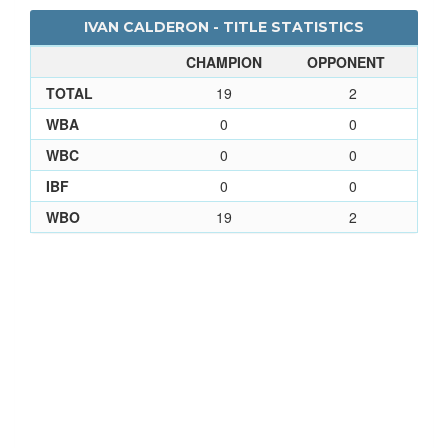
IVAN CALDERON - TITLE STATISTICS
CHAMPION
OPPONENT
TOTAL
19
2
WBA
0
0
WBC
0
0
IBF
0
0
WBO
19
2