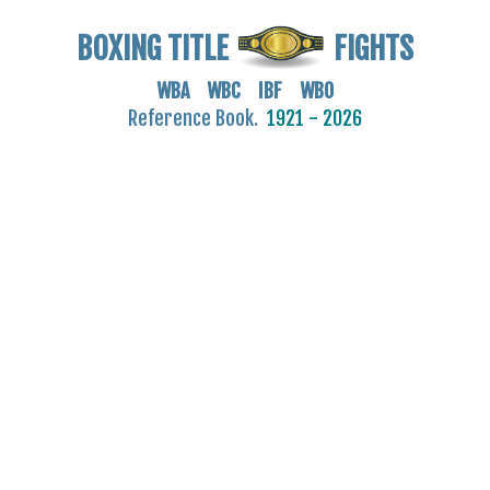
BOXING TITLE
FIGHTS
WBA WBC IBF WBO
Reference Book.
1921 - 2026