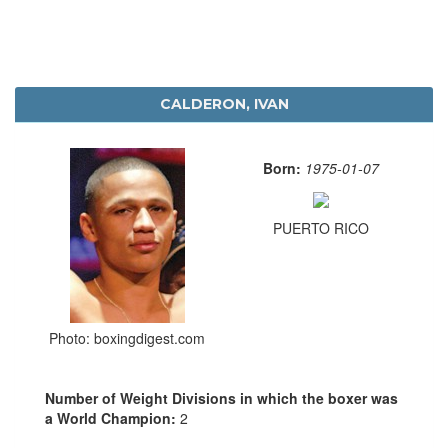
CALDERON, IVAN
Born:
1975-01-07
PUERTO RICO
Photo: boxingdigest.com
Number of Weight Divisions in which the boxer was
a World Champion:
2