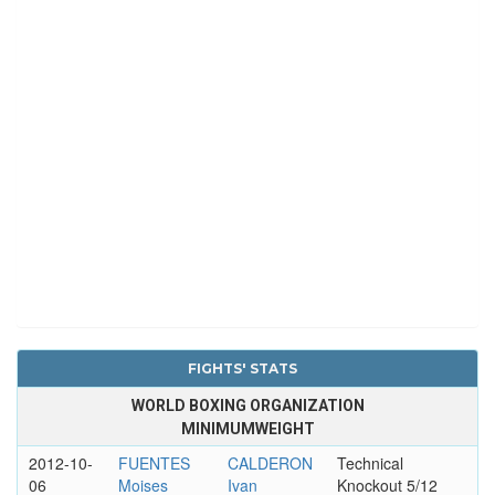
FIGHTS' STATS
WORLD BOXING ORGANIZATION
MINIMUMWEIGHT
2012-10-
FUENTES
CALDERON
Technical
06
Moises
Ivan
Knockout 5/12