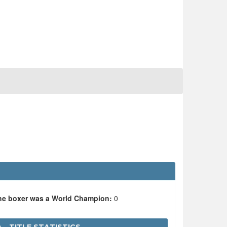
the boxer was a World Champion:
0