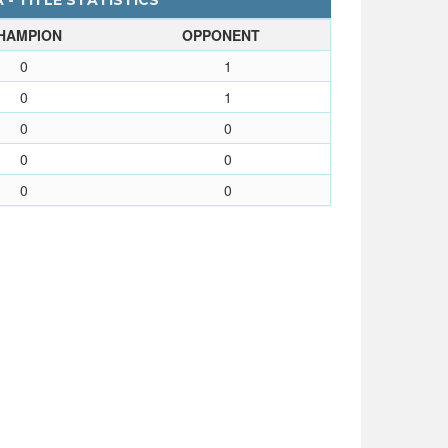
 - TITLE STATISTICS
HAMPION
OPPONENT
0
1
0
1
0
0
0
0
0
0