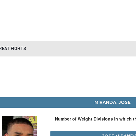
REAT FIGHTS
MIRANDA, JOSE
Number of Weight Divisions in which 