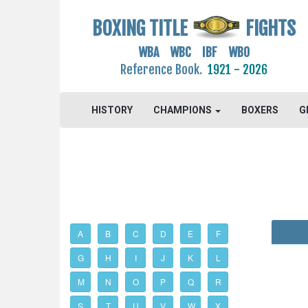
BOXING TITLE
FIGHTS
WBA WBC IBF WBO
Reference Book.
1921 - 2026
HISTORY
CHAMPIONS
BOXERS
G
A
B
C
D
E
F
G
H
I
J
K
L
M
N
O
P
Q
R
S
T
U
V
W
X