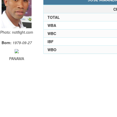
JOSE MIRANDA
C
TOTAL
WBA
Photo: notifight.com
WBC
IBF
Born:
1979-09-27
WBO
PANAMA