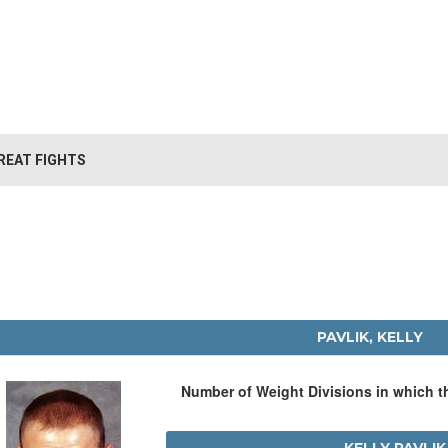
REAT FIGHTS
PAVLIK, KELLY
Number of Weight Divisions in which 