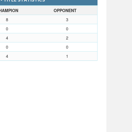
 - TITLE STATISTICS
HAMPION
OPPONENT
8
3
0
0
4
2
0
0
4
1