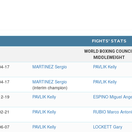
FIGHTS' STATS
WORLD BOXING COUNCI
MIDDLEWEIGHT
04-17
MARTINEZ Sergio
PAVLIK Kelly
04-17
MARTINEZ Sergio
PAVLIK Kelly
(interim champion)
12-19
PAVLIK Kelly
ESPINO Miguel Ange
02-21
PAVLIK Kelly
RUBIO Marco Anton
06-07
PAVLIK Kelly
LOCKETT Gary