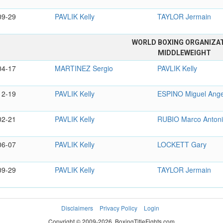
09-29
PAVLIK Kelly
TAYLOR Jermain
WORLD BOXING ORGANIZA
MIDDLEWEIGHT
04-17
MARTINEZ Sergio
PAVLIK Kelly
12-19
PAVLIK Kelly
ESPINO Miguel Ange
02-21
PAVLIK Kelly
RUBIO Marco Anton
06-07
PAVLIK Kelly
LOCKETT Gary
09-29
PAVLIK Kelly
TAYLOR Jermain
Disclaimers
Privacy Policy
Login
Copyright © 2009-2026. BoxingTitleFights.com