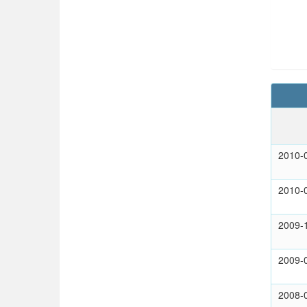
2010-
2010-
2009-
2009-
2008-