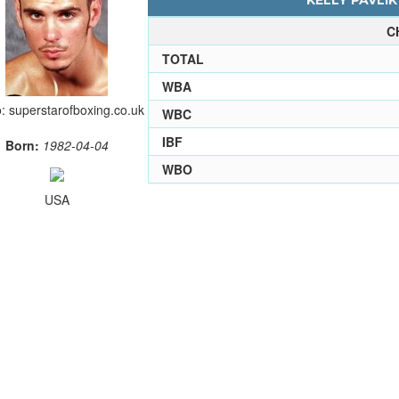
KELLY PAVLIK
C
TOTAL
WBA
: superstarofboxing.co.uk
WBC
IBF
Born:
1982-04-04
WBO
USA