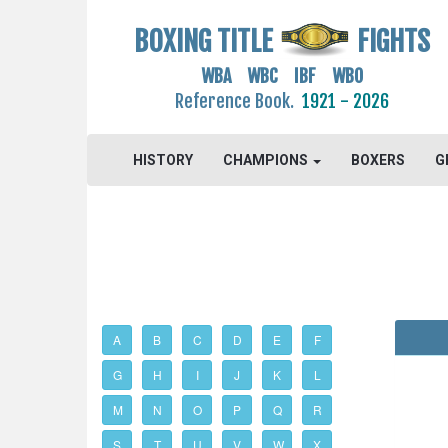
BOXING TITLE
FIGHTS
WBA WBC IBF WBO
Reference Book.
1921 - 2026
HISTORY
CHAMPIONS
BOXERS
G
A
B
C
D
E
F
G
H
I
J
K
L
M
N
O
P
Q
R
S
T
U
V
W
X