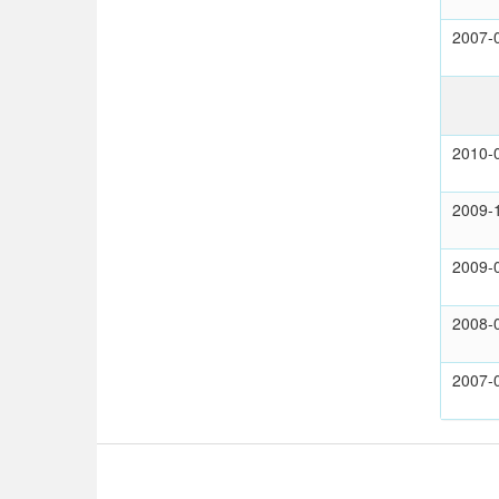
2007-
2010-
2009-
2009-
2008-
2007-