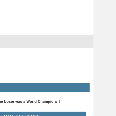
the boxer was a World Champion:
1