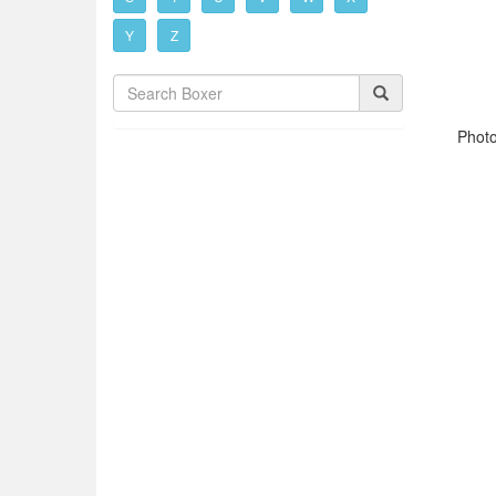
Y
Z
Photo