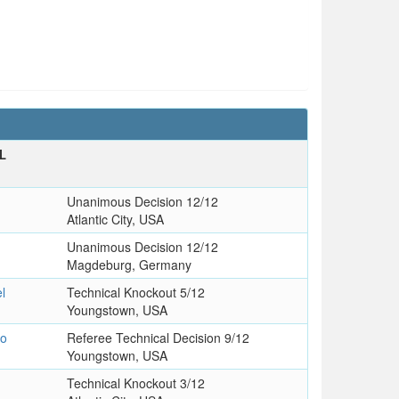
L
Unanimous Decision 12/12
Atlantic City, USA
Unanimous Decision 12/12
Magdeburg, Germany
l
Technical Knockout 5/12
Youngstown, USA
io
Referee Technical Decision 9/12
Youngstown, USA
Technical Knockout 3/12