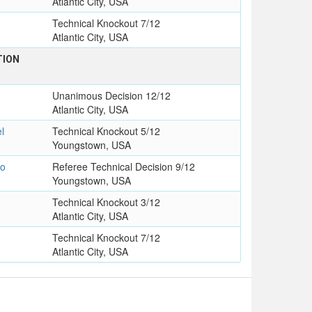
Atlantic City, USA
Technical Knockout 7/12
Atlantic City, USA
TION
Unanimous Decision 12/12
Atlantic City, USA
l
Technical Knockout 5/12
Youngstown, USA
io
Referee Technical Decision 9/12
Youngstown, USA
Technical Knockout 3/12
Atlantic City, USA
Technical Knockout 7/12
Atlantic City, USA