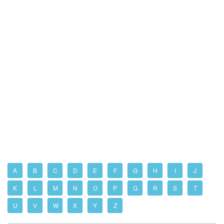
A
B
C
D
E
F
G
H
I
J
K
L
M
N
O
P
Q
R
S
T
U
V
W
X
Y
Z