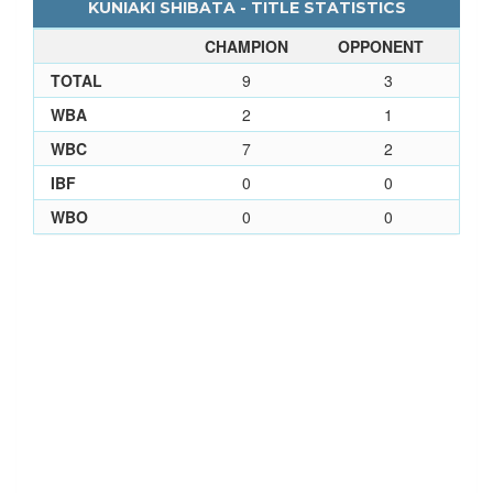
KUNIAKI SHIBATA - TITLE STATISTICS
CHAMPION
OPPONENT
TOTAL
9
3
WBA
2
1
WBC
7
2
IBF
0
0
WBO
0
0