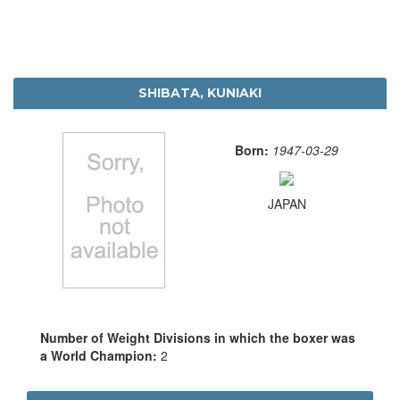
SHIBATA, KUNIAKI
Born:
1947-03-29
JAPAN
Number of Weight Divisions in which the boxer was
a World Champion:
2