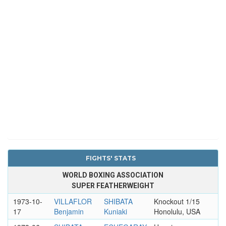
FIGHTS' STATS
WORLD BOXING ASSOCIATION
SUPER FEATHERWEIGHT
1973-10-
VILLAFLOR
SHIBATA
Knockout 1/15
17
Benjamin
Kuniaki
Honolulu, USA