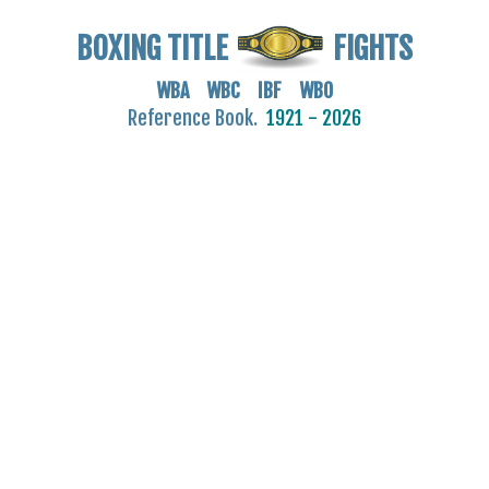
BOXING TITLE
FIGHTS
WBA WBC IBF WBO
Reference Book.
1921 - 2026