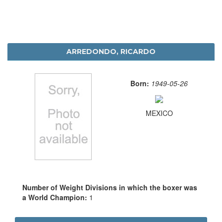
ARREDONDO, RICARDO
Born:
1949-05-26
MEXICO
Number of Weight Divisions in which the boxer was
a World Champion:
1