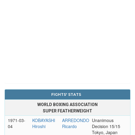
FIGHTS' STATS
WORLD BOXING ASSOCIATION
SUPER FEATHERWEIGHT
1971-03-
KOBAYASHI
ARREDONDO
Unanimous
04
Hiroshi
Ricardo
Decision 15/15
Tokyo, Japan