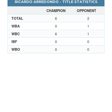
RICARDO ARREDONDO - TITLE STATISTICS
CHAMPION
OPPONENT
TOTAL
6
2
WBA
0
1
WBC
6
1
IBF
0
0
WBO
0
0