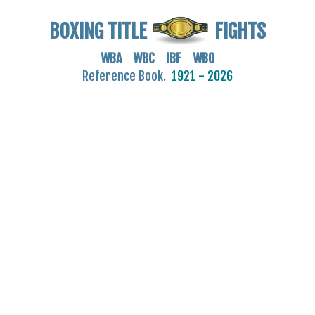
BOXING TITLE
FIGHTS
WBA WBC IBF WBO
Reference Book.
1921 - 2026