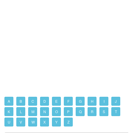
A
B
C
D
E
F
G
H
I
J
K
L
M
N
O
P
Q
R
S
T
U
V
W
X
Y
Z