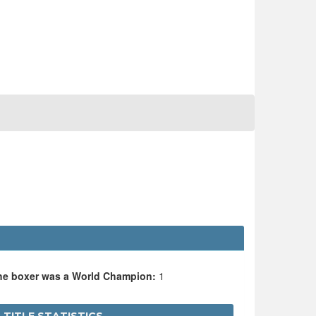
the boxer was a World Champion:
1