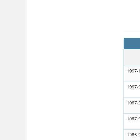
1997-
1997-
1997-
1997-
1996-