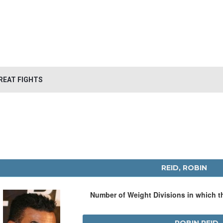
REAT FIGHTS
REID, ROBIN
Number of Weight Divisions in which 