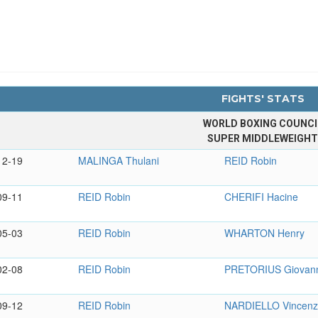
FIGHTS' STATS
WORLD BOXING COUNCI
SUPER MIDDLEWEIGH
12-19
MALINGA Thulani
REID Robin
09-11
REID Robin
CHERIFI Hacine
05-03
REID Robin
WHARTON Henry
02-08
REID Robin
PRETORIUS Giovan
09-12
REID Robin
NARDIELLO Vincen