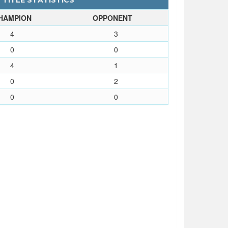
- TITLE STATISTICS
HAMPION
OPPONENT
4
3
0
0
4
1
0
2
0
0