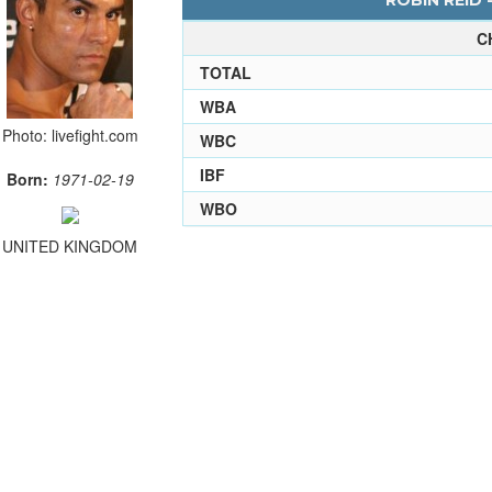
ROBIN REID 
C
TOTAL
WBA
Photo: livefight.com
WBC
IBF
Born:
1971-02-19
WBO
UNITED KINGDOM