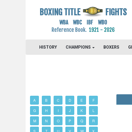
BOXING TITLE
FIGHTS
WBA WBC IBF WBO
Reference Book.
1921 - 2026
HISTORY
CHAMPIONS
BOXERS
G
A
B
C
D
E
F
G
H
I
J
K
L
M
N
O
P
Q
R
S
T
U
V
W
X