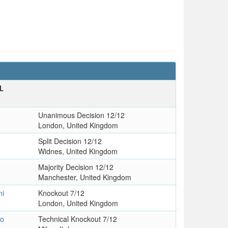
L
T
Unanimous Decision 12/12
London, United Kingdom
Split Decision 12/12
Widnes, United Kingdom
Majority Decision 12/12
Manchester, United Kingdom
ni
Knockout 7/12
London, United Kingdom
zo
Technical Knockout 7/12