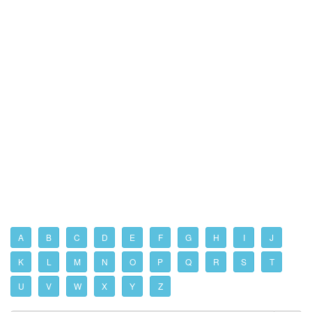
A
B
C
D
E
F
G
H
I
J
K
L
M
N
O
P
Q
R
S
T
U
V
W
X
Y
Z