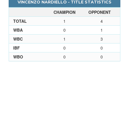
VINCENZO NARDIELLO - TITLE STATISTICS
CHAMPION
OPPONENT
TOTAL
1
4
WBA
0
1
WBC
1
3
IBF
0
0
WBO
0
0