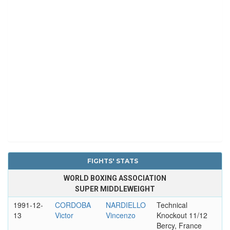
FIGHTS' STATS
WORLD BOXING ASSOCIATION
SUPER MIDDLEWEIGHT
1991-12-
CORDOBA
NARDIELLO
Technical
13
Victor
Vincenzo
Knockout 11/12
Bercy, France