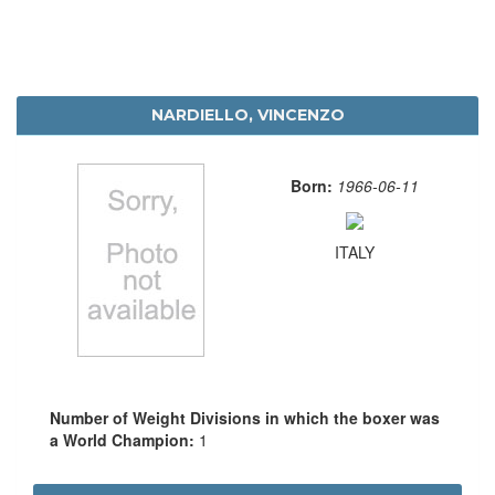
NARDIELLO, VINCENZO
Born:
1966-06-11
ITALY
Number of Weight Divisions in which the boxer was
a World Champion:
1