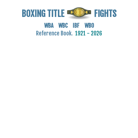
BOXING TITLE
FIGHTS
WBA WBC IBF WBO
Reference Book.
1921 - 2026