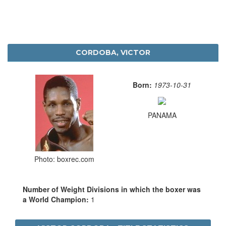
CORDOBA, VICTOR
Born:
1973-10-31
PANAMA
Photo: boxrec.com
Number of Weight Divisions in which the boxer was
a World Champion:
1