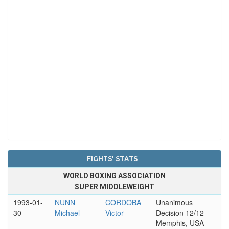
FIGHTS' STATS
WORLD BOXING ASSOCIATION
SUPER MIDDLEWEIGHT
1993-01-
NUNN
CORDOBA
Unanimous
30
Michael
Victor
Decision 12/12
Memphis, USA