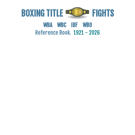
BOXING TITLE
FIGHTS
WBA WBC IBF WBO
Reference Book.
1921 - 2026