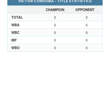
VICTOR CORDOBA - TITLE STATISTICS
CHAMPION
OPPONENT
TOTAL
2
2
WBA
2
2
WBC
0
0
IBF
0
0
WBO
0
0