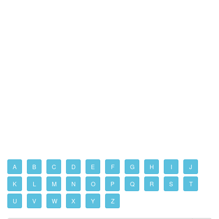
A
B
C
D
E
F
G
H
I
J
K
L
M
N
O
P
Q
R
S
T
U
V
W
X
Y
Z